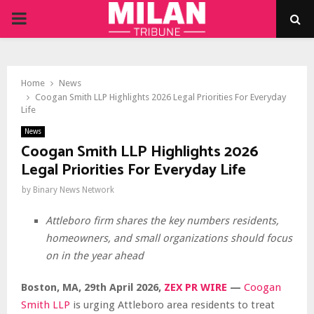
PRIMARY
MENU
Home
News
Coogan Smith LLP Highlights 2026 Legal Priorities For Everyday
Life
News
Coogan Smith LLP Highlights 2026
Legal Priorities For Everyday Life
by
Binary News Network
Attleboro firm shares the key numbers residents,
homeowners, and small organizations should focus
on in the year ahead
Boston, MA, 29th April 2026,
ZEX PR WIRE
—
Coogan
Smith LLP
is urging Attleboro area residents to treat