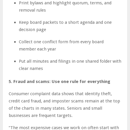
Print bylaws and highlight quorum, terms, and
removal rules
Keep board packets to a short agenda and one
decision page
Collect one conflict form from every board
member each year
Put all minutes and filings in one shared folder with
clear names
5. Fraud and scams: Use one rule for everything
Consumer complaint data shows that identity theft,
credit card fraud, and imposter scams remain at the top
of the charts in many states. Seniors and small
businesses are frequent targets.
“The most expensive cases we work on often start with