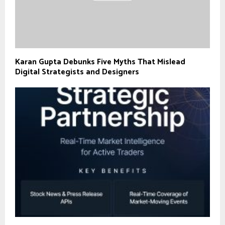
Karan Gupta Debunks Five Myths That Mislead
Digital Strategists and Designers