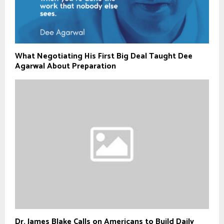
What Negotiating His First Big Deal Taught Dee
Agarwal About Preparation
Dr. James Blake Calls on Americans to Build Daily