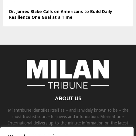
Dr. James Blake Calls on Americans to Build Daily
Resilience One Goal at a Time
ABOUT US
Milantribune identifies itself as – and is widely known to be – the
most trusted source for news and information. Milantribune
International delivers up-to-the-minute information on the latest
world, business, sports, and entertainment headlines.