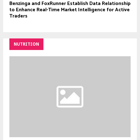
Benzinga and FoxRunner Establish Data Relationship
to Enhance Real-Time Market Intelligence for Active
Traders
NUTRITION