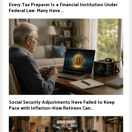
Every Tax Preparer Is a Financial Institution Under
Federal Law. Many Have...
Social Security Adjustments Have Failed to Keep
Pace with Inflation—How Retirees Can...