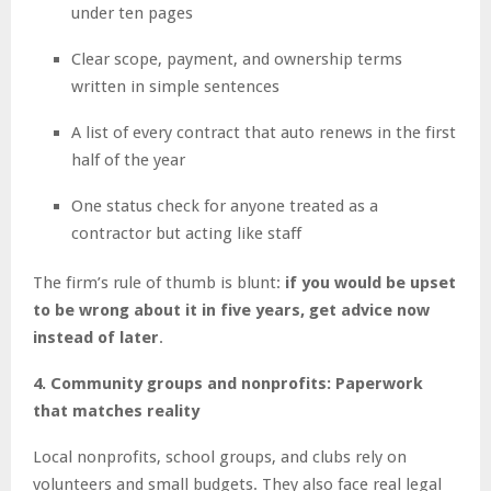
under ten pages
Clear scope, payment, and ownership terms
written in simple sentences
A list of every contract that auto renews in the first
half of the year
One status check for anyone treated as a
contractor but acting like staff
The firm’s rule of thumb is blunt:
if you would be upset
to be wrong about it in five years, get advice now
instead of later
.
4. Community groups and nonprofits: Paperwork
that matches reality
Local nonprofits, school groups, and clubs rely on
volunteers and small budgets. They also face real legal