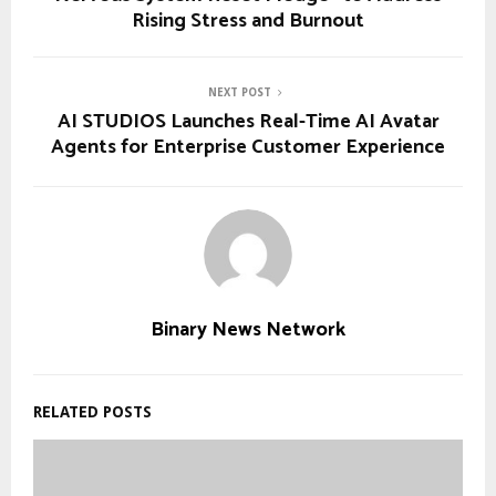
Rising Stress and Burnout
NEXT POST
AI STUDIOS Launches Real-Time AI Avatar
Agents for Enterprise Customer Experience
Binary News Network
RELATED POSTS