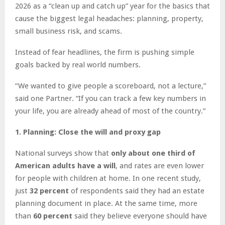
2026 as a “clean up and catch up” year for the basics that
cause the biggest legal headaches: planning, property,
small business risk, and scams.
Instead of fear headlines, the firm is pushing simple
goals backed by real world numbers.
“We wanted to give people a scoreboard, not a lecture,”
said one Partner. “If you can track a few key numbers in
your life, you are already ahead of most of the country.”
1. Planning: Close the will and proxy gap
National surveys show that
only about one third of
American adults have a will
, and rates are even lower
for people with children at home. In one recent study,
just
32 percent
of respondents said they had an estate
planning document in place. At the same time, more
than
60 percent
said they believe everyone should have