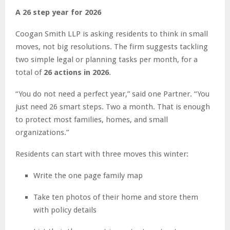
A 26 step year for 2026
Coogan Smith LLP is asking residents to think in small
moves, not big resolutions. The firm suggests tackling
two simple legal or planning tasks per month, for a
total of
26 actions in 2026
.
“You do not need a perfect year,” said one Partner. “You
just need 26 smart steps. Two a month. That is enough
to protect most families, homes, and small
organizations.”
Residents can start with three moves this winter:
Write the one page family map
Take ten photos of their home and store them
with policy details