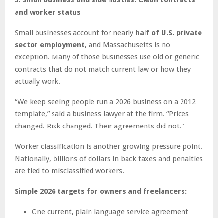
and worker status
Small businesses account for nearly
half of U.S. private
sector employment
, and Massachusetts is no
exception. Many of those businesses use old or generic
contracts that do not match current law or how they
actually work.
“We keep seeing people run a 2026 business on a 2012
template,” said a business lawyer at the firm. “Prices
changed. Risk changed. Their agreements did not.”
Worker classification is another growing pressure point.
Nationally, billions of dollars in back taxes and penalties
are tied to misclassified workers.
Simple 2026 targets for owners and freelancers:
One current, plain language service agreement