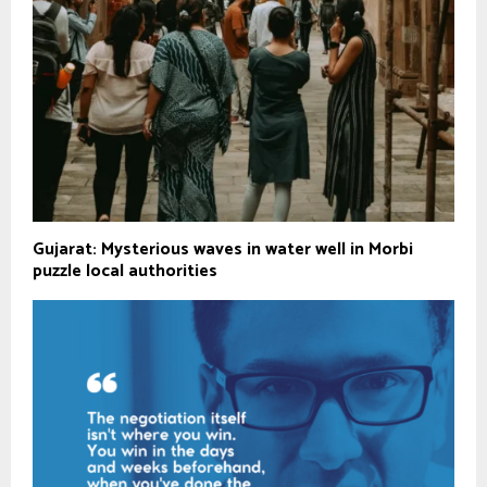
Gujarat: Mysterious waves in water well in Morbi
puzzle local authorities