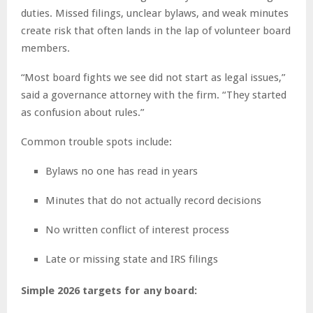
duties. Missed filings, unclear bylaws, and weak minutes
create risk that often lands in the lap of volunteer board
members.
“Most board fights we see did not start as legal issues,”
said a governance attorney with the firm. “They started
as confusion about rules.”
Common trouble spots include:
Bylaws no one has read in years
Minutes that do not actually record decisions
No written conflict of interest process
Late or missing state and IRS filings
Simple 2026 targets for any board: