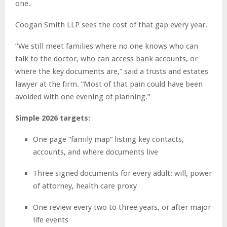
one.
Coogan Smith LLP sees the cost of that gap every year.
“We still meet families where no one knows who can
talk to the doctor, who can access bank accounts, or
where the key documents are,” said a trusts and estates
lawyer at the firm. “Most of that pain could have been
avoided with one evening of planning.”
Simple 2026 targets:
One page “family map” listing key contacts,
accounts, and where documents live
Three signed documents for every adult: will, power
of attorney, health care proxy
One review every two to three years, or after major
life events