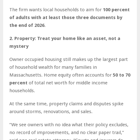
The firm wants local households to aim for
100 percent
of adults with at least those three documents by
the end of 2026
.
2. Property: Treat your home like an asset, not a
mystery
Owner occupied housing still makes up the largest part
of household wealth for many families in
Massachusetts. Home equity often accounts for
50 to 70
percent
of total net worth for middle income
households.
At the same time, property claims and disputes spike
around storms, renovations, and sales.
“We see owners with no idea what their policy excludes,
no record of improvements, and no clear paper trail,”