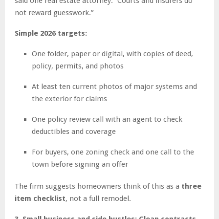
said one real estate attorney. “Courts and insurers do
not reward guesswork.”
Simple 2026 targets:
One folder, paper or digital, with copies of deed,
policy, permits, and photos
At least ten current photos of major systems and
the exterior for claims
One policy review call with an agent to check
deductibles and coverage
For buyers, one zoning check and one call to the
town before signing an offer
The firm suggests homeowners think of this as a
three
item checklist
, not a full remodel.
3. Small business and side hustles: Clean contracts