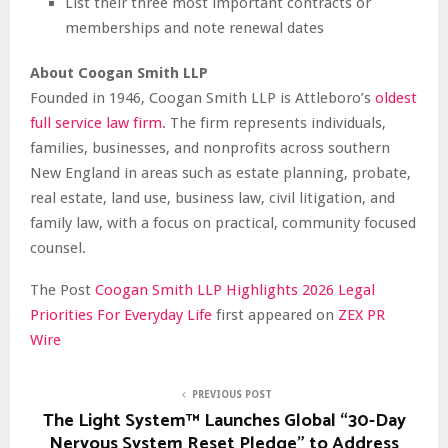
List their three most important contracts or
memberships and note renewal dates
About Coogan Smith LLP
Founded in 1946, Coogan Smith LLP is Attleboro’s
oldest
full service law firm
. The firm represents individuals,
families, businesses, and nonprofits across southern
New England in areas such as estate planning, probate,
real estate, land use, business law, civil litigation, and
family law, with a focus on practical, community focused
counsel.
The Post
Coogan Smith LLP Highlights 2026 Legal
Priorities For Everyday Life
first appeared on
ZEX PR
Wire
PREVIOUS POST
The Light System™ Launches Global “30-Day
Nervous System Reset Pledge” to Address