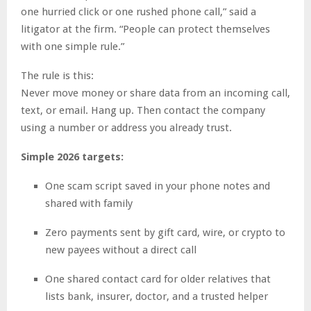
one hurried click or one rushed phone call,” said a
litigator at the firm. “People can protect themselves
with one simple rule.”
The rule is this:
Never move money or share data from an incoming call,
text, or email. Hang up. Then contact the company
using a number or address you already trust.
Simple 2026 targets:
One scam script saved in your phone notes and
shared with family
Zero payments sent by gift card, wire, or crypto to
new payees without a direct call
One shared contact card for older relatives that
lists bank, insurer, doctor, and a trusted helper