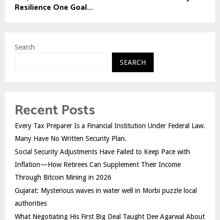
Resilience One Goal...
Search
SEARCH
Recent Posts
Every Tax Preparer Is a Financial Institution Under Federal Law.
Many Have No Written Security Plan.
Social Security Adjustments Have Failed to Keep Pace with
Inflation—How Retirees Can Supplement Their Income
Through Bitcoin Mining in 2026
Gujarat: Mysterious waves in water well in Morbi puzzle local
authorities
What Negotiating His First Big Deal Taught Dee Agarwal About