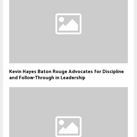
Kevin Hayes Baton Rouge Advocates for Discipline
and Follow-Through in Leadership