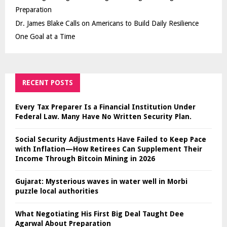
Preparation
Dr. James Blake Calls on Americans to Build Daily Resilience
One Goal at a Time
RECENT POSTS
Every Tax Preparer Is a Financial Institution Under
Federal Law. Many Have No Written Security Plan.
Social Security Adjustments Have Failed to Keep Pace
with Inflation—How Retirees Can Supplement Their
Income Through Bitcoin Mining in 2026
Gujarat: Mysterious waves in water well in Morbi
puzzle local authorities
What Negotiating His First Big Deal Taught Dee
Agarwal About Preparation