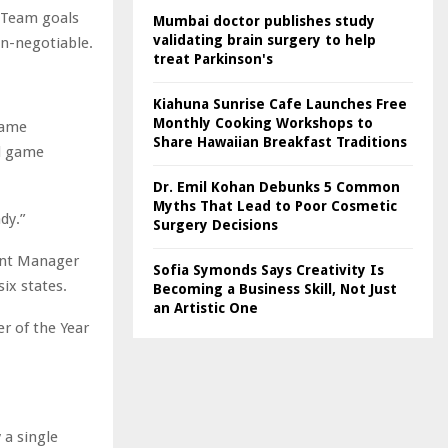
 Team goals
Mumbai doctor publishes study
validating brain surgery to help
on-negotiable.
treat Parkinson's
Kiahuna Sunrise Cafe Launches Free
Monthly Cooking Workshops to
same
Share Hawaiian Breakfast Traditions
nd game
Dr. Emil Kohan Debunks 5 Common
Myths That Lead to Poor Cosmetic
dy.”
Surgery Decisions
unt Manager
Sofia Symonds Says Creativity Is
six states.
Becoming a Business Skill, Not Just
an Artistic One
r of the Year
 a single