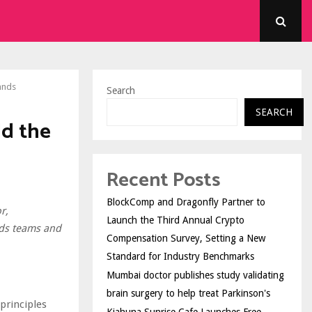
ands
Search
SEARCH
ld the
Recent Posts
BlockComp and Dragonfly Partner to
r,
Launch the Third Annual Crypto
ads teams and
Compensation Survey, Setting a New
Standard for Industry Benchmarks
Mumbai doctor publishes study validating
brain surgery to help treat Parkinson's
principles