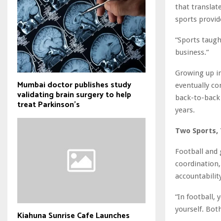
that translat
sports provide
“Sports taugh
business.”
Growing up in
Mumbai doctor publishes study
eventually co
validating brain surgery to help
back-to-back 
treat Parkinson's
years.
Two Sports, 
Football and
coordination, 
accountabilit
“In football, 
yourself. Bot
Kiahuna Sunrise Cafe Launches