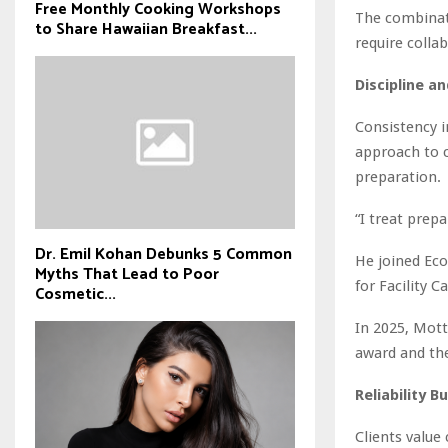
Free Monthly Cooking Workshops
The combinat
to Share Hawaiian Breakfast...
require colla
Discipline a
Consistency i
approach to c
preparation.
“I treat prep
Dr. Emil Kohan Debunks 5 Common
He joined Ec
Myths That Lead to Poor
for Facility C
Cosmetic...
In 2025, Mott
award and the
Reliability B
Clients value