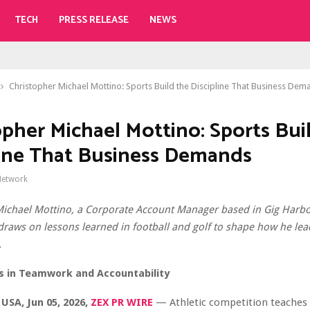
TECH
PRESS RELEASE
NEWS
Christopher Michael Mottino: Sports Build the Discipline That Business Dem
opher Michael Mottino: Sports Bui
line That Business Demands
Network
Michael Mottino, a Corporate Account Manager based in Gig Harbo
raws on lessons learned in football and golf to shape how he le
.
s in Teamwork and Accountability
USA, Jun 05, 2026,
ZEX PR WIRE
— Athletic competition teaches 