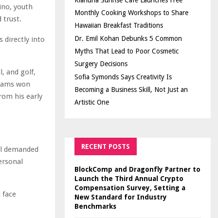
Kiahuna Sunrise Cafe Launches Free
ino, youth
Monthly Cooking Workshops to Share
 trust.
Hawaiian Breakfast Traditions
Dr. Emil Kohan Debunks 5 Common
 directly into
Myths That Lead to Poor Cosmetic
Surgery Decisions
, and golf,
Sofia Symonds Says Creativity Is
teams won
Becoming a Business Skill, Not Just an
rom his early
Artistic One
RECENT POSTS
ll demanded
personal
BlockComp and Dragonfly Partner to
Launch the Third Annual Crypto
Compensation Survey, Setting a
u face
New Standard for Industry
Benchmarks