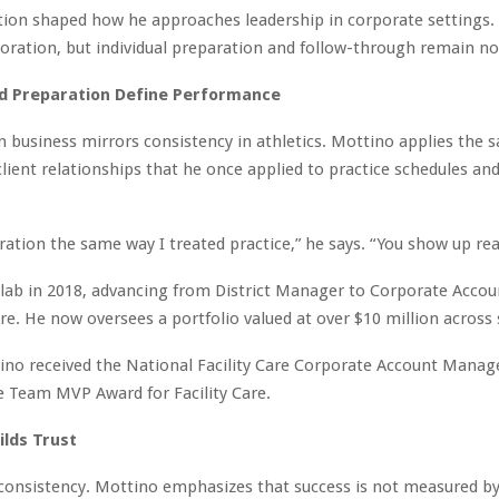
ion shaped how he approaches leadership in corporate settings.
boration, but individual preparation and follow-through remain n
nd Preparation Define Performance
n business mirrors consistency in athletics. Mottino applies the 
lient relationships that he once applied to practice schedules a
aration the same way I treated practice,” he says. “You show up rea
olab in 2018, advancing from District Manager to Corporate Acco
are. He now oversees a portfolio valued at over $10 million across 
ino received the National Facility Care Corporate Account Manage
 Team MVP Award for Facility Care.
uilds Trust
 consistency. Mottino emphasizes that success is not measured by