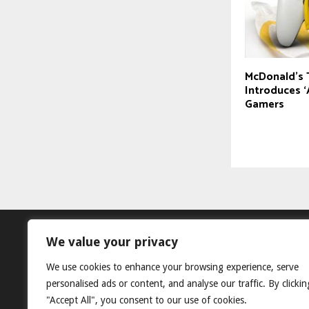
McDonald’s 
Introduces ‘
Gamers
We value your privacy
We use cookies to enhance your browsing experience, serve
personalised ads or content, and analyse our traffic. By clickin
"Accept All", you consent to our use of cookies.