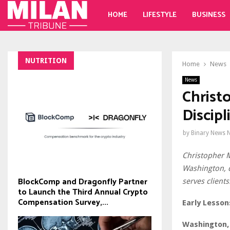
HOME
LIFESTYLE
BUSINESS
NUTRITION
Home
News
News
Christ
Discip
by
Binary News 
Christopher 
Washington, d
BlockComp and Dragonfly Partner
serves clients
to Launch the Third Annual Crypto
Compensation Survey,...
Early Lesson
Washington, 