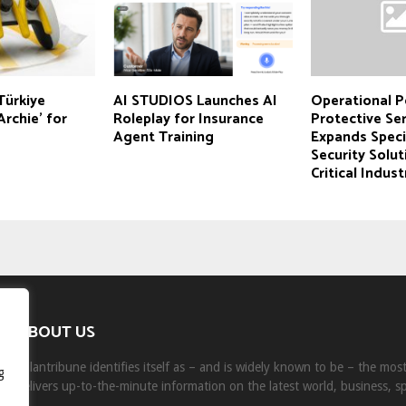
Türkiye
AI STUDIOS Launches AI
Operational P
Archie’ for
Roleplay for Insurance
Protective Se
Agent Training
Expands Speci
Security Solut
Critical Indust
ABOUT US
Milantribune identifies itself as – and is widely known to be – the mo
g
delivers up-to-the-minute information on the latest world, business, s