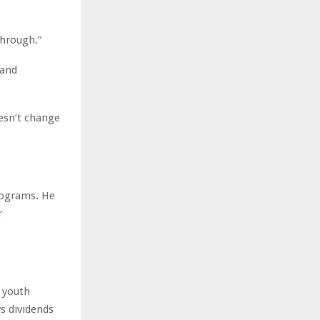
through.”
 and
oesn’t change
rograms. He
r
 youth
s dividends