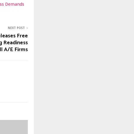
ness Demands
NEXT POST
leases Free
g Readiness
ll A/E Firms