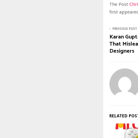
The Post
Chr
first appear
PREVIOUS POST
Karan Gupt
That Mislea
Designers
RELATED POS