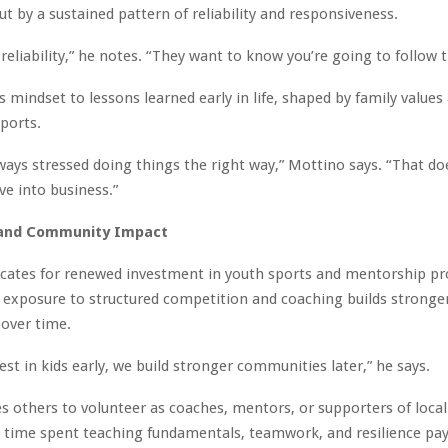
ut by a sustained pattern of reliability and responsiveness.
 reliability,” he notes. “They want to know you’re going to follow 
is mindset to lessons learned early in life, shaped by family values
ports.
ways stressed doing things the right way,” Mottino says. “That d
e into business.”
and Community Impact
cates for renewed investment in youth sports and mentorship p
y exposure to structured competition and coaching builds stronge
over time.
st in kids early, we build stronger communities later,” he says.
 others to volunteer as coaches, mentors, or supporters of local
e time spent teaching fundamentals, teamwork, and resilience pay