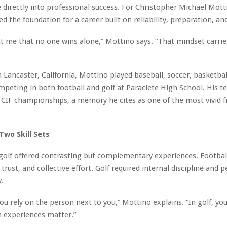
e directly into professional success. For Christopher Michael Mott
d the foundation for a career built on reliability, preparation, and
t me that no one wins alone,” Mottino says. “That mindset carries
 Lancaster, California, Mottino played baseball, soccer, basketball
mpeting in both football and golf at Paraclete High School. His 
CIF championships, a memory he cites as one of the most vivid f
Two Skill Sets
 golf offered contrasting but complementary experiences. Footba
trust, and collective effort. Golf required internal discipline and 
y.
you rely on the person next to you,” Mottino explains. “In golf, yo
h experiences matter.”