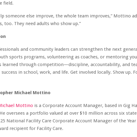
 field.
lp someone else improve, the whole team improves,” Mottino ad
ds, too. They need adults who show up.”
ion
fessionals and community leaders can strengthen the next genera
outh sports programs, volunteering as coaches, or mentoring you
es learned through competition—discipline, accountability, and
 success in school, work, and life. Get involved locally. Show up. F
topher Michael Mottino
Michael Mottino
is a Corporate Account Manager, based in Gig Ha
e oversees a portfolio valued at over $10 million across six stat
25 National Facility Care Corporate Account Manager of the Year
d recipient for Facility Care.