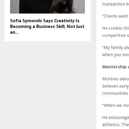
transaction b
“Clients want
Sofia Symonds Says Creativity Is
Becoming a Business Skill, Not Just
He credits th
an...
competitive s
“My family al
when you mov
Mentorship 
Mottino advo
believes earl
communities 
“When we inve
He encourages
athletics. Th