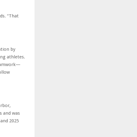
ds. “That
tion by
ng athletes.
 teamwork—
ollow
rbor,
es and was
 and 2025