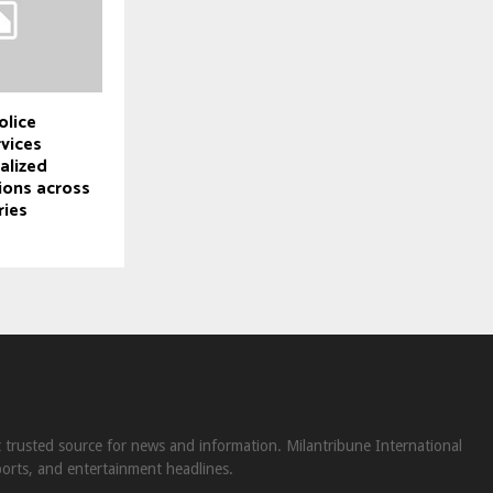
olice
rvices
alized
ions across
ries
st trusted source for news and information. Milantribune International
ports, and entertainment headlines.