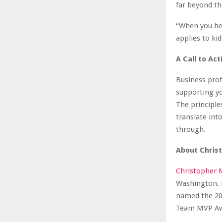
far beyond the
“When you he
applies to ki
A Call to Act
Business pro
supporting y
The principl
translate into
through.
About Chris
Christopher 
Washington. H
named the 20
Team MVP Awar