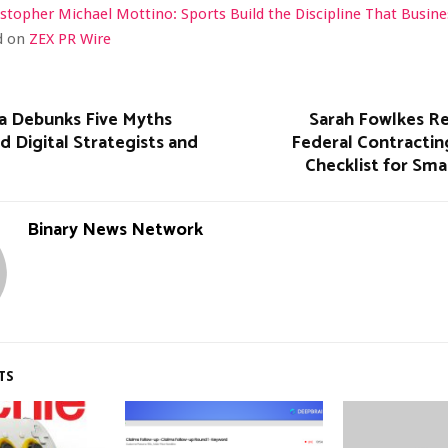
istopher Michael Mottino: Sports Build the Discipline That Busi
ed on
ZEX PR Wire
a Debunks Five Myths
Sarah Fowlkes Re
d Digital Strategists and
Federal Contractin
Checklist for Sma
Binary News Network
TS