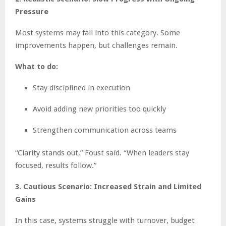
Pressure
Most systems may fall into this category. Some
improvements happen, but challenges remain.
What to do:
Stay disciplined in execution
Avoid adding new priorities too quickly
Strengthen communication across teams
“Clarity stands out,” Foust said. “When leaders stay
focused, results follow.”
3. Cautious Scenario: Increased Strain and Limited
Gains
In this case, systems struggle with turnover, budget