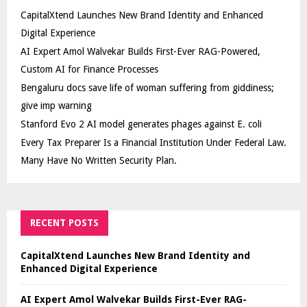
CapitalXtend Launches New Brand Identity and Enhanced
Digital Experience
AI Expert Amol Walvekar Builds First-Ever RAG-Powered,
Custom AI for Finance Processes
Bengaluru docs save life of woman suffering from giddiness;
give imp warning
Stanford Evo 2 AI model generates phages against E. coli
Every Tax Preparer Is a Financial Institution Under Federal Law.
Many Have No Written Security Plan.
RECENT POSTS
CapitalXtend Launches New Brand Identity and
Enhanced Digital Experience
AI Expert Amol Walvekar Builds First-Ever RAG-