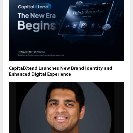
CapitalXtend Launches New Brand Identity and
Enhanced Digital Experience