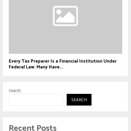
Every Tax Preparer Is a Financial Institution Under
Federal Law. Many Have...
Search
SEARCH
Recent Posts