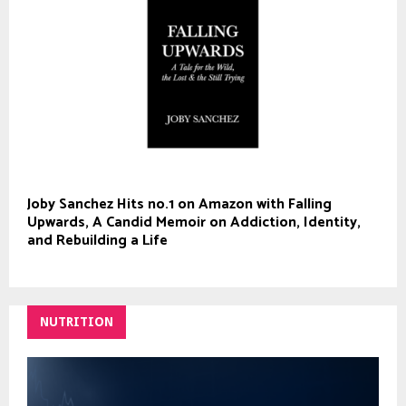
Joby Sanchez Hits no.1 on Amazon with Falling
Upwards, A Candid Memoir on Addiction, Identity,
and Rebuilding a Life
NUTRITION