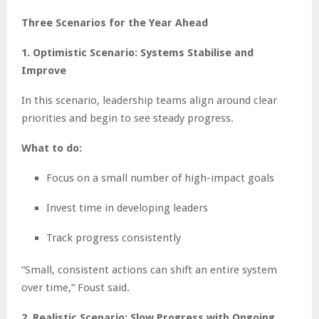
Three Scenarios for the Year Ahead
1. Optimistic Scenario: Systems Stabilise and
Improve
In this scenario, leadership teams align around clear
priorities and begin to see steady progress.
What to do:
Focus on a small number of high-impact goals
Invest time in developing leaders
Track progress consistently
“Small, consistent actions can shift an entire system
over time,” Foust said.
2. Realistic Scenario: Slow Progress with Ongoing