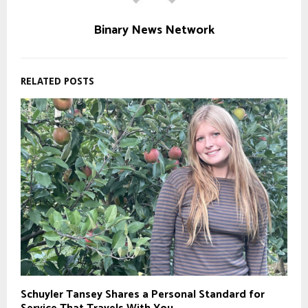
Binary News Network
RELATED POSTS
Schuyler Tansey Shares a Personal Standard for