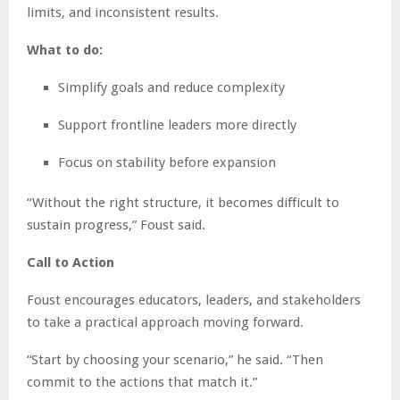
limits, and inconsistent results.
What to do:
Simplify goals and reduce complexity
Support frontline leaders more directly
Focus on stability before expansion
“Without the right structure, it becomes difficult to
sustain progress,” Foust said.
Call to Action
Foust encourages educators, leaders, and stakeholders
to take a practical approach moving forward.
“Start by choosing your scenario,” he said. “Then
commit to the actions that match it.”