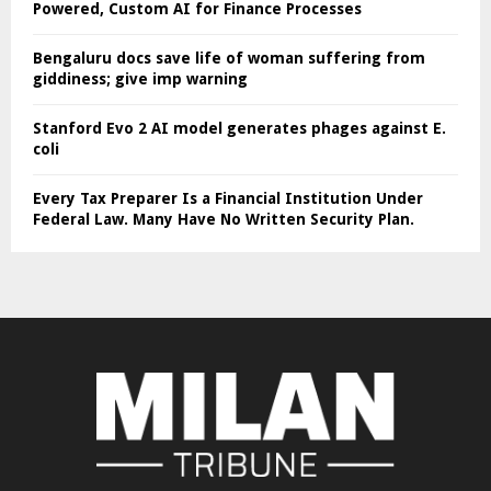
Powered, Custom AI for Finance Processes
Bengaluru docs save life of woman suffering from
giddiness; give imp warning
Stanford Evo 2 AI model generates phages against E.
coli
Every Tax Preparer Is a Financial Institution Under
Federal Law. Many Have No Written Security Plan.