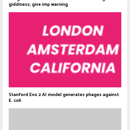
giddiness; give imp warning
Stanford Evo 2 AI model generates phages against
E. coli