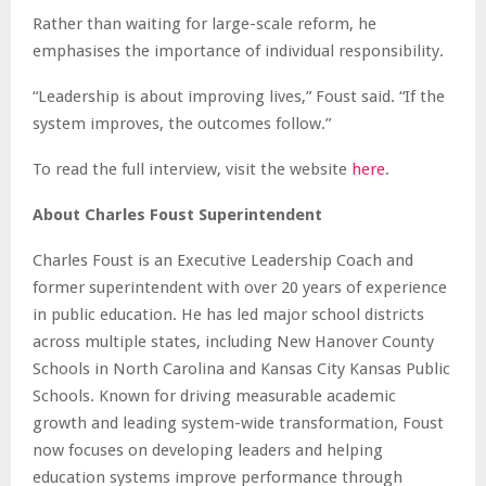
Rather than waiting for large-scale reform, he
emphasises the importance of individual responsibility.
“Leadership is about improving lives,” Foust said. “If the
system improves, the outcomes follow.”
To read the full interview, visit the website
here
.
About Charles Foust Superintendent
Charles Foust is an Executive Leadership Coach and
former superintendent with over 20 years of experience
in public education. He has led major school districts
across multiple states, including New Hanover County
Schools in North Carolina and Kansas City Kansas Public
Schools. Known for driving measurable academic
growth and leading system-wide transformation, Foust
now focuses on developing leaders and helping
education systems improve performance through