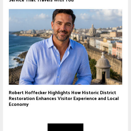
Service That Travels With You
Robert Hoffecker Highlights How Historic District
Restoration Enhances Visitor Experience and Local
Economy