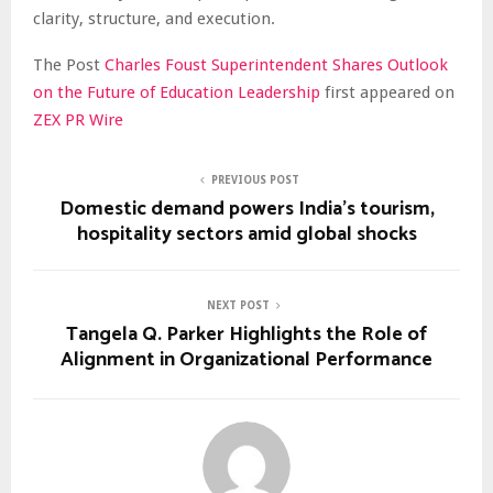
clarity, structure, and execution.
The Post
Charles Foust Superintendent Shares Outlook
on the Future of Education Leadership
first appeared on
ZEX PR Wire
PREVIOUS POST
Domestic demand powers India’s tourism,
hospitality sectors amid global shocks
NEXT POST
Tangela Q. Parker Highlights the Role of
Alignment in Organizational Performance