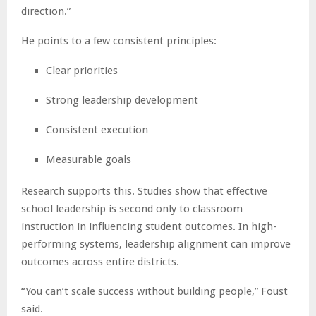
direction.”
He points to a few consistent principles:
Clear priorities
Strong leadership development
Consistent execution
Measurable goals
Research supports this. Studies show that effective
school leadership is second only to classroom
instruction in influencing student outcomes. In high-
performing systems, leadership alignment can improve
outcomes across entire districts.
“You can’t scale success without building people,” Foust
said.