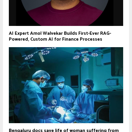
AI Expert Amol Walvekar Builds First-Ever RAG-
Powered, Custom AI for Finance Processes
Bengaluru docs save life of woman suffering from