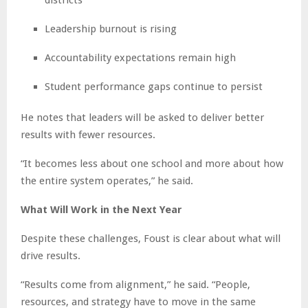
Leadership burnout is rising
Accountability expectations remain high
Student performance gaps continue to persist
He notes that leaders will be asked to deliver better
results with fewer resources.
“It becomes less about one school and more about how
the entire system operates,” he said.
What Will Work in the Next Year
Despite these challenges, Foust is clear about what will
drive results.
“Results come from alignment,” he said. “People,
resources, and strategy have to move in the same