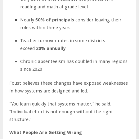
reading and math at grade level
Nearly
50% of principals
consider leaving their
roles within three years
Teacher turnover rates in some districts
exceed
20% annually
Chronic absenteeism has doubled in many regions
since 2020
Foust believes these changes have exposed weaknesses
in how systems are designed and led.
“You learn quickly that systems matter,” he said.
“Individual effort is not enough without the right
structure.”
What People Are Getting Wrong