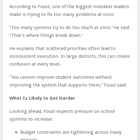
According to Foust, one of the biggest mistakes leaders
make is trying to fix too many problems at once.
“Too many systems try to do too much at once,” he said.
“That’s where things break down.”
He explains that scattered priorities often lead to
inconsistent execution. In large districts, this can create
confusion at every level.
“You cannot improve student outcomes without
improving the system that supports them,” Foust said.
What Is Likely to Get Harder
Looking ahead, Foust expects pressure on school
systems to increase.
Budget constraints are tightening across many
districts