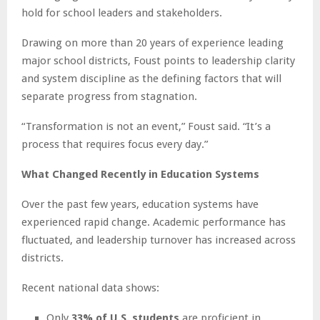
hold for school leaders and stakeholders.
Drawing on more than 20 years of experience leading
major school districts, Foust points to leadership clarity
and system discipline as the defining factors that will
separate progress from stagnation.
“Transformation is not an event,” Foust said. “It’s a
process that requires focus every day.”
What Changed Recently in Education Systems
Over the past few years, education systems have
experienced rapid change. Academic performance has
fluctuated, and leadership turnover has increased across
districts.
Recent national data shows:
Only
33% of U.S. students
are proficient in