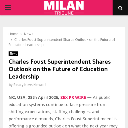
PRIMARY
MENU
Home
News
Charles Foust Superintendent Shares Outlook on the Future of
Education Leadership
News
Charles Foust Superintendent Shares
Outlook on the Future of Education
Leadership
by
Binary News Network
NC, USA, 28th April 2026,
ZEX PR WIRE
— As public
education systems continue to face pressure from
shifting expectations, staffing challenges, and
performance demands, Charles Foust Superintendent is
offering a grounded outlook on what the next year may