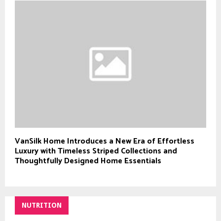
VanSilk Home Introduces a New Era of Effortless
Luxury with Timeless Striped Collections and
Thoughtfully Designed Home Essentials
NUTRITION