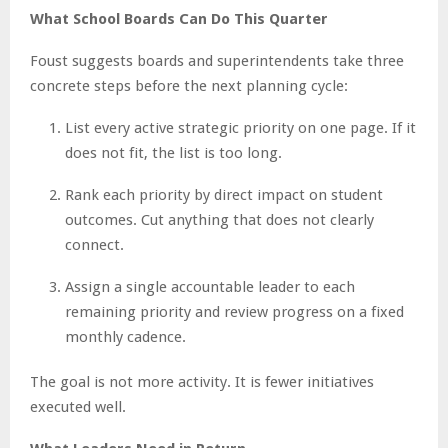
What School Boards Can Do This Quarter
Foust suggests boards and superintendents take three
concrete steps before the next planning cycle:
List every active strategic priority on one page. If it
does not fit, the list is too long.
Rank each priority by direct impact on student
outcomes. Cut anything that does not clearly
connect.
Assign a single accountable leader to each
remaining priority and review progress on a fixed
monthly cadence.
The goal is not more activity. It is fewer initiatives
executed well.