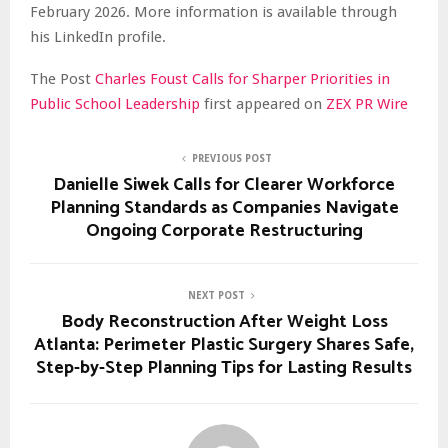
February 2026. More information is available through
his LinkedIn profile.
The Post
Charles Foust Calls for Sharper Priorities in
Public School Leadership
first appeared on
ZEX PR Wire
PREVIOUS POST
Danielle Siwek Calls for Clearer Workforce
Planning Standards as Companies Navigate
Ongoing Corporate Restructuring
NEXT POST
Body Reconstruction After Weight Loss
Atlanta: Perimeter Plastic Surgery Shares Safe,
Step-by-Step Planning Tips for Lasting Results