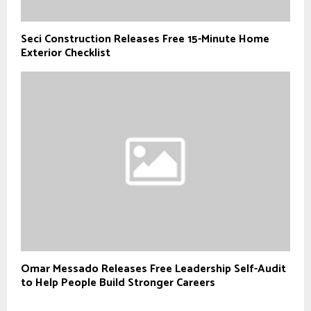
Seci Construction Releases Free 15-Minute Home
Exterior Checklist
Omar Messado Releases Free Leadership Self-Audit
to Help People Build Stronger Careers