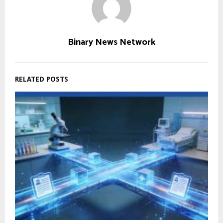
Binary News Network
RELATED POSTS