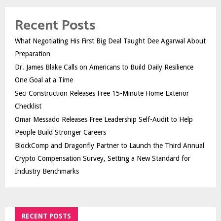
Recent Posts
What Negotiating His First Big Deal Taught Dee Agarwal About
Preparation
Dr. James Blake Calls on Americans to Build Daily Resilience
One Goal at a Time
Seci Construction Releases Free 15-Minute Home Exterior
Checklist
Omar Messado Releases Free Leadership Self-Audit to Help
People Build Stronger Careers
BlockComp and Dragonfly Partner to Launch the Third Annual
Crypto Compensation Survey, Setting a New Standard for
Industry Benchmarks
RECENT POSTS