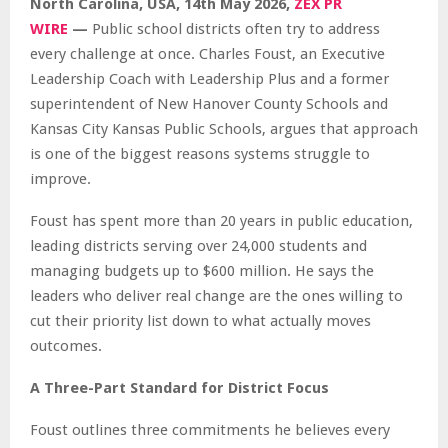
North Carolina, USA, 14th May 2026,
ZEX PR
WIRE
—
Public school districts often try to address
every challenge at once. Charles Foust, an Executive
Leadership Coach with Leadership Plus and a former
superintendent of New Hanover County Schools and
Kansas City Kansas Public Schools, argues that approach
is one of the biggest reasons systems struggle to
improve.
Foust has spent more than 20 years in public education,
leading districts serving over 24,000 students and
managing budgets up to $600 million. He says the
leaders who deliver real change are the ones willing to
cut their priority list down to what actually moves
outcomes.
A Three-Part Standard for District Focus
Foust outlines three commitments he believes every