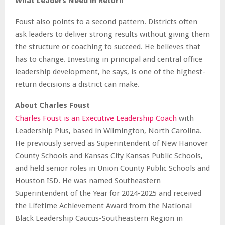
What Leaders Need in Return
Foust also points to a second pattern. Districts often
ask leaders to deliver strong results without giving them
the structure or coaching to succeed. He believes that
has to change. Investing in principal and central office
leadership development, he says, is one of the highest-
return decisions a district can make.
About Charles Foust
Charles Foust is an Executive Leadership Coach
with
Leadership Plus, based in Wilmington, North Carolina.
He previously served as Superintendent of New Hanover
County Schools and Kansas City Kansas Public Schools,
and held senior roles in Union County Public Schools and
Houston ISD. He was named Southeastern
Superintendent of the Year for 2024-2025 and received
the Lifetime Achievement Award from the National
Black Leadership Caucus-Southeastern Region in