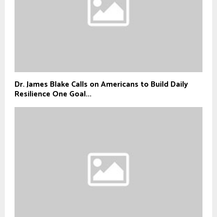
Dr. James Blake Calls on Americans to Build Daily
Resilience One Goal...