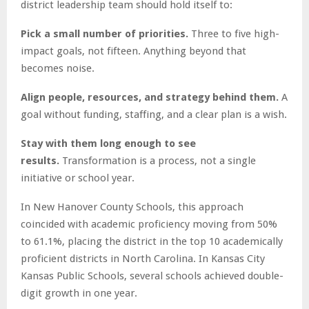
district leadership team should hold itself to:
Pick a small number of priorities.
Three to five high-
impact goals, not fifteen. Anything beyond that
becomes noise.
Align people, resources, and strategy behind them.
A
goal without funding, staffing, and a clear plan is a wish.
Stay with them long enough to see
results.
Transformation is a process, not a single
initiative or school year.
In New Hanover County Schools, this approach
coincided with academic proficiency moving from 50%
to 61.1%, placing the district in the top 10 academically
proficient districts in North Carolina. In Kansas City
Kansas Public Schools, several schools achieved double-
digit growth in one year.