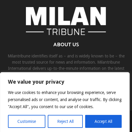
ABOUT US
Milantribune identifies itself as – and is widely known to be – the
most trusted source for news and information. Milantribune
International delivers up-to-the-minute information on the latest
world, business, sports, and entertainment headlines.
We value your privacy
Contact us:
contact@binarynewsnetwork.com
We use cookies to enhance your browsing experience, serve
personalised ads or content, and analyse our traffic. By clicking
"Accept All", you consent to our use of cookies.
©Copyright- milantribune.com - Managed by Binary News Network
Customise
Reject All
Accept All
Home
Disclaimer
About us
Team
Privacy Policy
Contact