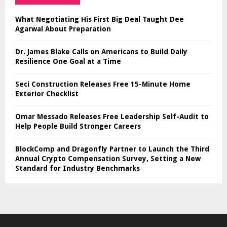
What Negotiating His First Big Deal Taught Dee
Agarwal About Preparation
Dr. James Blake Calls on Americans to Build Daily
Resilience One Goal at a Time
Seci Construction Releases Free 15-Minute Home
Exterior Checklist
Omar Messado Releases Free Leadership Self-Audit to
Help People Build Stronger Careers
BlockComp and Dragonfly Partner to Launch the Third
Annual Crypto Compensation Survey, Setting a New
Standard for Industry Benchmarks