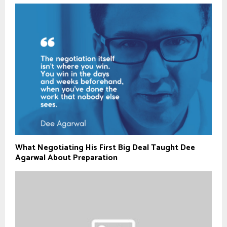
What Negotiating His First Big Deal Taught Dee
Agarwal About Preparation