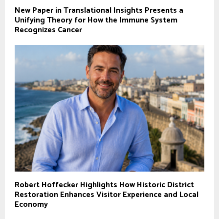
New Paper in Translational Insights Presents a
Unifying Theory for How the Immune System
Recognizes Cancer
Robert Hoffecker Highlights How Historic District
Restoration Enhances Visitor Experience and Local
Economy