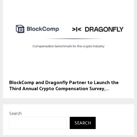
BlockComp and Dragonfly Partner to Launch the
Third Annual Crypto Compensation Survey,...
Search
SEARCH