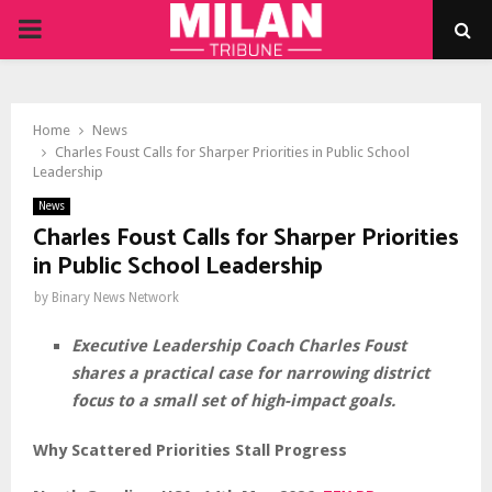
PRIMARY
MENU
Home
News
Charles Foust Calls for Sharper Priorities in Public School
Leadership
News
Charles Foust Calls for Sharper Priorities
in Public School Leadership
by
Binary News Network
Executive Leadership Coach Charles Foust
shares a practical case for narrowing district
focus to a small set of high-impact goals.
Why Scattered Priorities Stall Progress