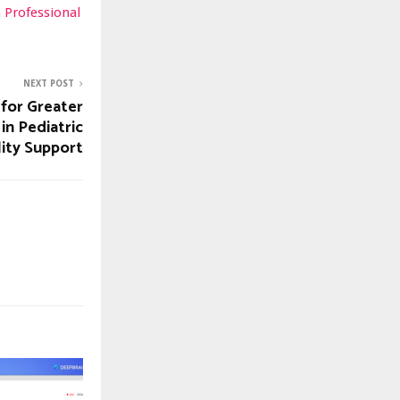
n Professional
NEXT POST
 for Greater
in Pediatric
lity Support