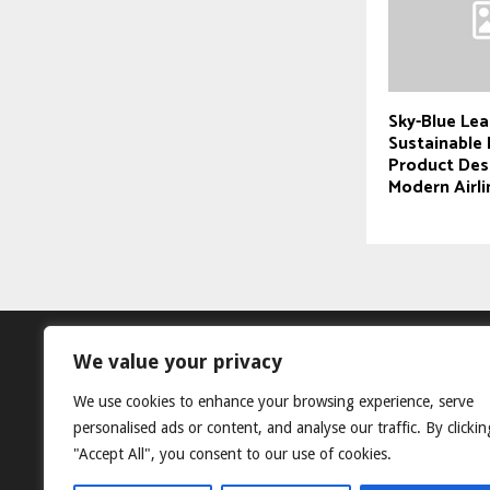
Sky-Blue Lea
Sustainable 
Product Des
Modern Airli
We value your privacy
We use cookies to enhance your browsing experience, serve
personalised ads or content, and analyse our traffic. By clickin
"Accept All", you consent to our use of cookies.