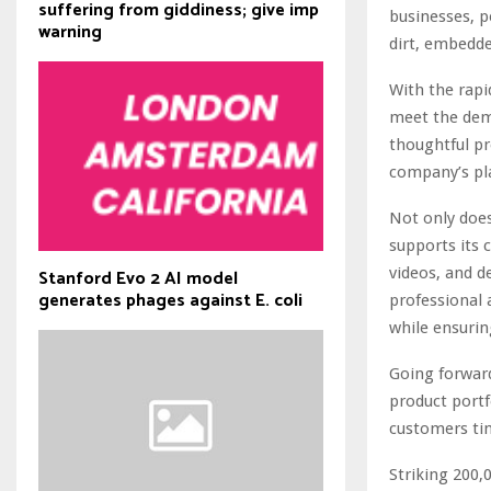
suffering from giddiness; give imp
businesses, 
warning
dirt, embedde
With the rapi
meet the dem
thoughtful pr
company’s pla
Not only does
supports its
videos, and d
Stanford Evo 2 AI model
generates phages against E. coli
professional 
while ensurin
Going forward
product portf
customers ti
Striking 200,