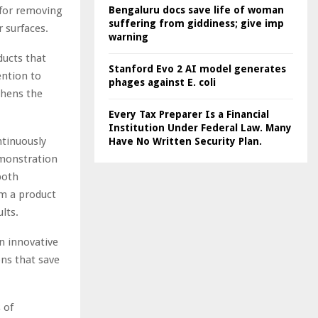
for removing
Bengaluru docs save life of woman
suffering from giddiness; give imp
r surfaces.
warning
ducts that
Stanford Evo 2 AI model generates
ention to
phages against E. coli
thens the
Every Tax Preparer Is a Financial
Institution Under Federal Law. Many
ntinuously
Have No Written Security Plan.
emonstration
both
om a product
lts.
n innovative
ons that save
 of