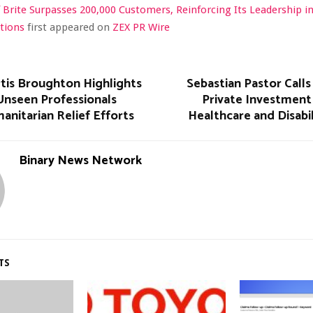
 Brite Surpasses 200,000 Customers, Reinforcing Its Leadership i
utions
first appeared on
ZEX PR Wire
rtis Broughton Highlights
Sebastian Pastor Calls
Unseen Professionals
Private Investment 
nitarian Relief Efforts
Healthcare and Disabi
Binary News Network
TS