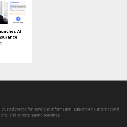
aunches AI
Insurance
g
st trusted source for news and information. Milantribune International
ports, and entertainment headlines.