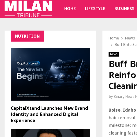
HOME
LIFESTYLE
BUSINESS
NUTRITION
Home
News
Buff Brite S
News
Buff B
Reinfo
Cleani
by
Binary News 
CapitalXtend Launches New Brand
Boise, Idaho 
Identity and Enhanced Digital
hair removal
Experience
milestone: m
cleaning fast