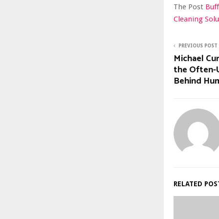
The Post
Buff
Cleaning Sol
PREVIOUS POST
Michael Cu
the Often-
Behind Huma
RELATED POS