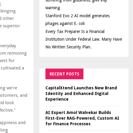
suffering from giddiness; give imp
g
warning
llenging
Stanford Evo 2 AI model generates
 other
phages against E. coli
e superior
Every Tax Preparer Is a Financial
Institution Under Federal Law. Many Have
everyday
No Written Security Plan.
 From removing
uest for
cultivated a
RECENT POSTS
ing we’re
CapitalXtend Launches New Brand
Identity and Enhanced Digital
customers, and
Experience
nd look
ective.”
AI Expert Amol Walvekar Builds
First-Ever RAG-Powered, Custom AI
happiness and
for Finance Processes
ling