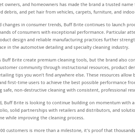
pet owners, and homeowners has made the brand a trusted name 
d debris, and pet hair from vehicles, carpets, furniture, and indoo
d changes in consumer trends, Buff Brite continues to launch pro
ands of consumers with exceptional performance. Particular att
oduct design and reliable manufacturing practices further streng
ce in the automotive detailing and specialty cleaning industry.
 Buff Brite create premium cleaning tools, but the brand also co
 customer community through instructional resources, product d
etailing tips you won’t find anywhere else. These resources allow 
and first-time users to achieve the best possible performance fr
g safe, non-destructive cleaning with consistent, professional resu
, Buff Brite is looking to continue building on momentum with a
olio, solid partnerships with retailers and distributors, and soluti
me while improving the cleaning process.
000 customers is more than a milestone, it’s proof that thousands