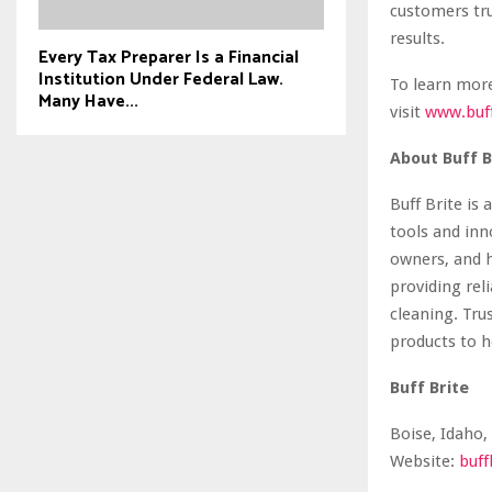
customers tru
results.
Every Tax Preparer Is a Financial
Institution Under Federal Law.
To learn more
Many Have...
visit
www.buf
About Buff B
Buff Brite is
tools and inn
owners, and 
providing reli
cleaning. Tru
products to h
Buff Brite
Boise, Idaho,
Website:
buff