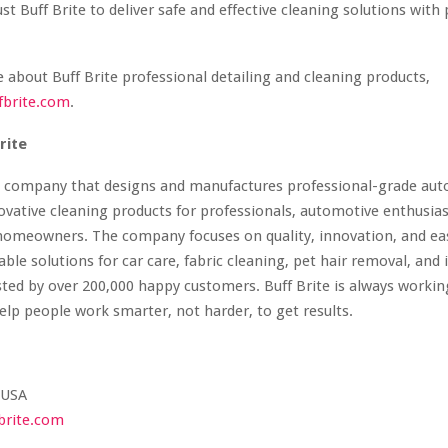
st Buff Brite to deliver safe and effective cleaning solutions with
 about Buff Brite professional detailing and cleaning products,
fbrite.com
.
rite
 a company that designs and manufactures professional-grade auto
ovative cleaning products for professionals, automotive enthusias
homeowners. The company focuses on quality, innovation, and eas
able solutions for car care, fabric cleaning, pet hair removal, and 
sted by over 200,000 happy customers. Buff Brite is always worki
elp people work smarter, not harder, to get results.
 USA
brite.com