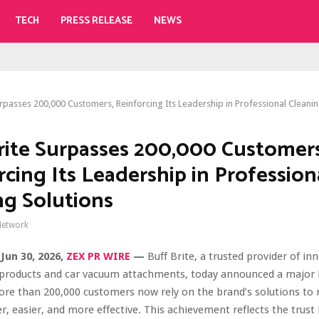
TECH
PRESS RELEASE
NEWS
urpasses 200,000 Customers, Reinforcing Its Leadership in Professional Cleanin
rite Surpasses 200,000 Customers
rcing Its Leadership in Profession
ng Solutions
Network
Jun 30, 2026,
ZEX PR WIRE
—
Buff Brite, a trusted provider of in
 products and car vacuum attachments, today announced a major 
ore than 200,000 customers now rely on the brand’s solutions to
er, easier, and more effective. This achievement reflects the trust 