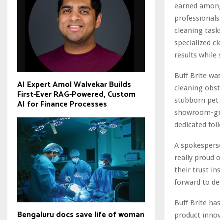
earned among 
professionals
cleaning tas
specialized c
results while
Buff Brite w
AI Expert Amol Walvekar Builds
cleaning obst
First-Ever RAG-Powered, Custom
stubborn pet 
AI for Finance Processes
showroom-grad
dedicated fol
A spokesperso
really proud 
their trust i
forward to de
Buff Brite ha
Bengaluru docs save life of woman
product innov