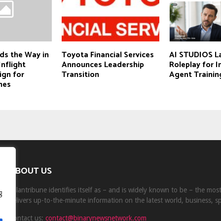
ds the Way in
Toyota Financial Services
AI STUDIOS L
Inflight
Announces Leadership
Roleplay for 
ign for
Transition
Agent Trainin
nes
ABOUT US
Milantribune identifies itself as – and is widely known to be – the mo
g
delivers up-to-the-minute information on the latest world, business, s
Contact us:
contact@binarynewsnetwork.com