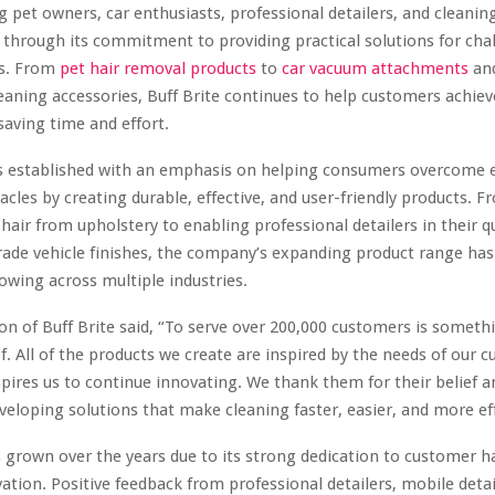
pet owners, car enthusiasts, professional detailers, and cleanin
 through its commitment to providing practical solutions for cha
ks. From
pet hair removal products
to
car vacuum attachments
and
leaning accessories, Buff Brite continues to help customers achiev
 saving time and effort.
as established with an emphasis on helping consumers overcome 
acles by creating durable, effective, and user-friendly products.
hair from upholstery to enabling professional detailers in their q
e vehicle finishes, the company’s expanding product range has 
lowing across multiple industries.
n of Buff Brite said, “To serve over 200,000 customers is someth
of. All of the products we create are inspired by the needs of our 
nspires us to continue innovating. We thank them for their belief a
veloping solutions that make cleaning faster, easier, and more eff
s grown over the years due to its strong dedication to customer 
ation. Positive feedback from professional detailers, mobile detai