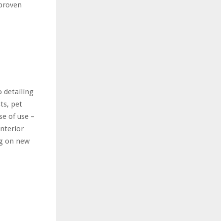
 proven
 detailing
ts, pet
e of use –
interior
ng on new