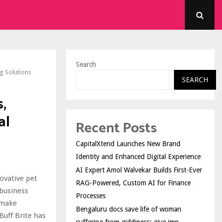
Search
g Solutions
SEARCH
,
al
Recent Posts
CapitalXtend Launches New Brand
Identity and Enhanced Digital Experience
AI Expert Amol Walvekar Builds First-Ever
novative pet
RAG-Powered, Custom AI for Finance
business
Processes
 make
Bengaluru docs save life of woman
Buff Brite has