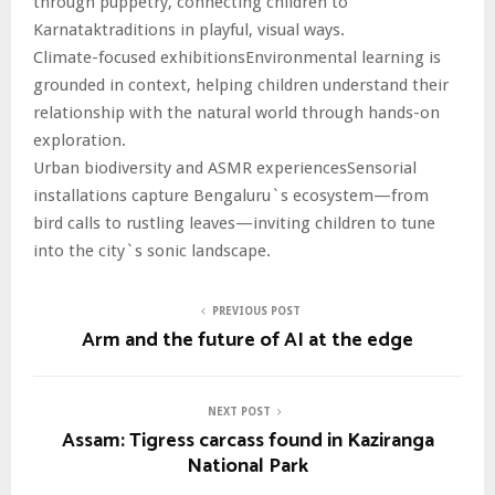
through puppetry, connecting children to
Karnataktraditions in playful, visual ways.
Climate-focused exhibitionsEnvironmental learning is
grounded in context, helping children understand their
relationship with the natural world through hands-on
exploration.
Urban biodiversity and ASMR experiencesSensorial
installations capture Bengaluru`s ecosystem—from
bird calls to rustling leaves—inviting children to tune
into the city`s sonic landscape.
PREVIOUS POST
Arm and the future of AI at the edge
NEXT POST
Assam: Tigress carcass found in Kaziranga
National Park