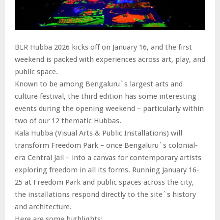
BLR Hubba 2026 kicks off on January 16, and the first
weekend is packed with experiences across art, play, and
public space.
Known to be among Bengaluru`s largest arts and
culture festival, the third edition has some interesting
events during the opening weekend – particularly within
two of our 12 thematic Hubbas.
Kala Hubba (Visual Arts & Public Installations) will
transform Freedom Park – once Bengaluru`s colonial-
era Central Jail – into a canvas for contemporary artists
exploring freedom in all its forms. Running January 16-
25 at Freedom Park and public spaces across the city,
the installations respond directly to the site`s history
and architecture.
Here are some highlights: