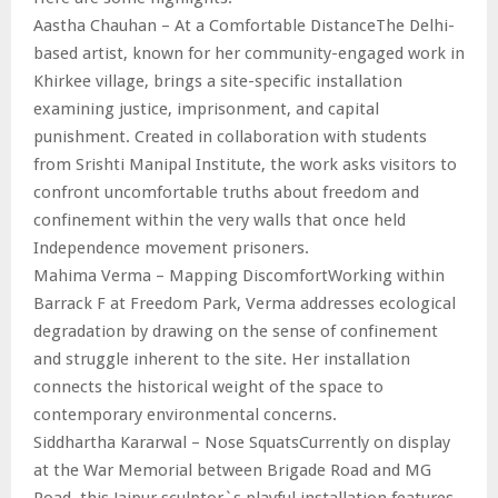
Aastha Chauhan – At a Comfortable DistanceThe Delhi-
based artist, known for her community-engaged work in
Khirkee village, brings a site-specific installation
examining justice, imprisonment, and capital
punishment. Created in collaboration with students
from Srishti Manipal Institute, the work asks visitors to
confront uncomfortable truths about freedom and
confinement within the very walls that once held
Independence movement prisoners.
Mahima Verma – Mapping DiscomfortWorking within
Barrack F at Freedom Park, Verma addresses ecological
degradation by drawing on the sense of confinement
and struggle inherent to the site. Her installation
connects the historical weight of the space to
contemporary environmental concerns.
Siddhartha Kararwal – Nose SquatsCurrently on display
at the War Memorial between Brigade Road and MG
Road, this Jaipur sculptor`s playful installation features