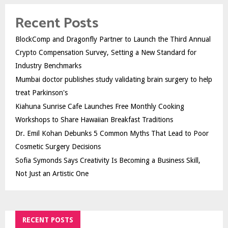
Recent Posts
BlockComp and Dragonfly Partner to Launch the Third Annual
Crypto Compensation Survey, Setting a New Standard for
Industry Benchmarks
Mumbai doctor publishes study validating brain surgery to help
treat Parkinson's
Kiahuna Sunrise Cafe Launches Free Monthly Cooking
Workshops to Share Hawaiian Breakfast Traditions
Dr. Emil Kohan Debunks 5 Common Myths That Lead to Poor
Cosmetic Surgery Decisions
Sofia Symonds Says Creativity Is Becoming a Business Skill,
Not Just an Artistic One
RECENT POSTS