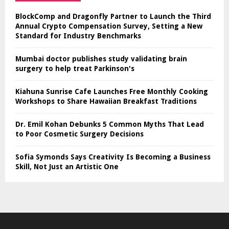
BlockComp and Dragonfly Partner to Launch the Third
Annual Crypto Compensation Survey, Setting a New
Standard for Industry Benchmarks
Mumbai doctor publishes study validating brain
surgery to help treat Parkinson's
Kiahuna Sunrise Cafe Launches Free Monthly Cooking
Workshops to Share Hawaiian Breakfast Traditions
Dr. Emil Kohan Debunks 5 Common Myths That Lead
to Poor Cosmetic Surgery Decisions
Sofia Symonds Says Creativity Is Becoming a Business
Skill, Not Just an Artistic One