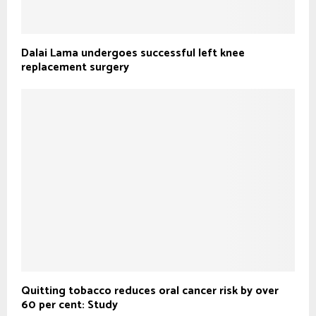
Dalai Lama undergoes successful left knee
replacement surgery
Quitting tobacco reduces oral cancer risk by over
60 per cent: Study