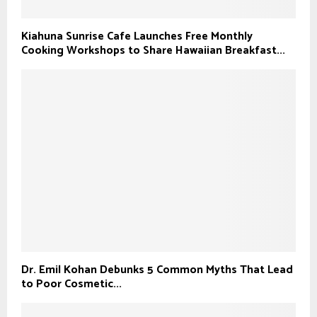
Kiahuna Sunrise Cafe Launches Free Monthly
Cooking Workshops to Share Hawaiian Breakfast...
Dr. Emil Kohan Debunks 5 Common Myths That Lead
to Poor Cosmetic...