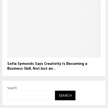
Sofia Symonds Says Creativity Is Becoming a
Business Skill, Not Just an...
Search
SEARCH