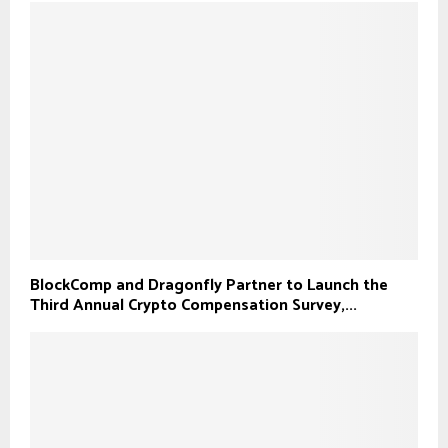
BlockComp and Dragonfly Partner to Launch the
Third Annual Crypto Compensation Survey,...