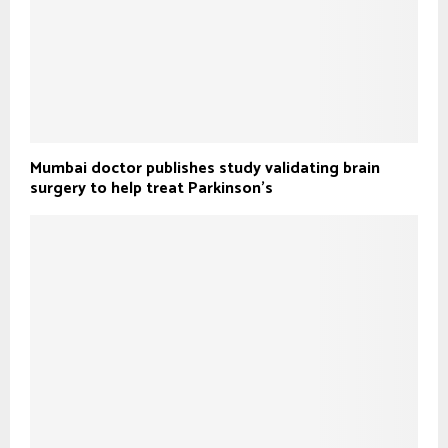
Mumbai doctor publishes study validating brain
surgery to help treat Parkinson's