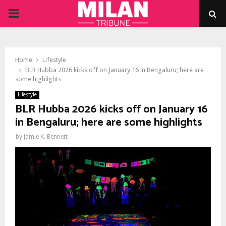
PRIMARY
MENU
Home
Lifestyle
BLR Hubba 2026 kicks off on January 16 in Bengaluru; here are
some highlights
Lifestyle
BLR Hubba 2026 kicks off on January 16
in Bengaluru; here are some highlights
by
Jamie K. Bennett