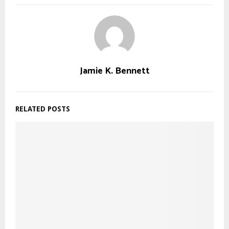
Jamie K. Bennett
RELATED POSTS