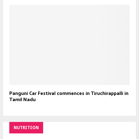
Panguni Car Festival commences in Tiruchirappalli in
Tamil Nadu
NUTRITION