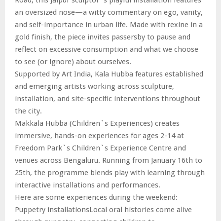
an oversized nose—a witty commentary on ego, vanity,
and self-importance in urban life. Made with rexine in a
gold finish, the piece invites passersby to pause and
reflect on excessive consumption and what we choose
to see (or ignore) about ourselves.
Supported by Art India, Kala Hubba features established
and emerging artists working across sculpture,
installation, and site-specific interventions throughout
the city.
Makkala Hubba (Children`s Experiences) creates
immersive, hands-on experiences for ages 2-14 at
Freedom Park`s Children`s Experience Centre and
venues across Bengaluru. Running from January 16th to
25th, the programme blends play with learning through
interactive installations and performances.
Here are some experiences during the weekend:
Puppetry installationsLocal oral histories come alive