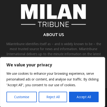
ABOUT US
Milantribune identifies itself as – and is widely known to be – the
most trusted source for news and information. Milantribune
International delivers up-to-the-minute information on the latest
world, business, sports, and entertainment headlines.
We value your privacy
Contact us:
contact@binarynewsnetwork.com
We use cookies to enhance your browsing experience, serve
personalised ads or content, and analyse our traffic. By clicking
"Accept All", you consent to our use of cookies.
©Copyright- milantribune.com - Managed by Binary News Network
Customise
Reject All
Accept All
Home
Disclaimer
About us
Team
Privacy Policy
Contact