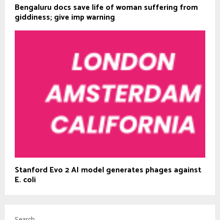
Bengaluru docs save life of woman suffering from
giddiness; give imp warning
Stanford Evo 2 AI model generates phages against
E. coli
Search