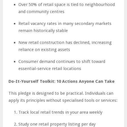
Over 50% of retail space is tied to neighbourhood
and community centres
Retail vacancy rates in many secondary markets
remain historically stable
New retail construction has declined, increasing
reliance on existing assets
Consumer demand continues to shift toward
essential-service retail locations
Do-It-Yourself Toolkit: 10 Actions Anyone Can Take
This pledge is designed to be practical. Individuals can
apply its principles without specialised tools or services:
Track local retail trends in your area weekly
Study one retail property listing per day