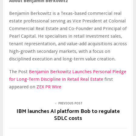
About Benjamin Berkowitz
Benjamin Berkowitz is a Texas-based commercial real
estate professional serving as Vice President at Colonial
Commercial Real Estate and Co-Founder and Principal of
Pearl Capital. He specialises in retail investment sales,
tenant representation, and value-add acquisitions across
high-growth secondary markets, with a focus on
disciplined execution and long-term value creation.
The Post
Benjamin Berkowitz Launches Personal Pledge
for Long-Term Discipline in Retail Real Estate
first
appeared on
ZEX PR Wire
PREVIOUS POST
IBM launches AI platform Bob to regulate
SDLC costs