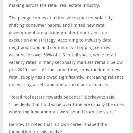
making across the retail real estate industry.
The pledge comes at a time when market volatility,
shifting consumer habits, and limited new retail
development are placing greater importance on
execution and strategy. According to industry data,
neighbourhood and community shopping centres
account for over 50% of U.S. retail space, while retail
vacancy rates in many secondary markets remain below
pre-2020 levels. At the same time, construction of new
retail supply has slowed significantly, increasing reliance
on existing assets and operational performance.
“Retail real estate rewards patience,” Berkowitz said.
“The deals that hold value over time are usually the ones
where the fundamentals were sound from the start.”
Berkowitz noted that his own career shaped the
foundation for this pledge.