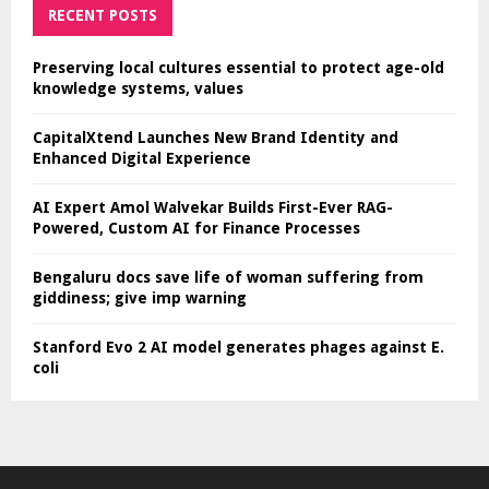
RECENT POSTS
Preserving local cultures essential to protect age-old
knowledge systems, values
CapitalXtend Launches New Brand Identity and
Enhanced Digital Experience
AI Expert Amol Walvekar Builds First-Ever RAG-
Powered, Custom AI for Finance Processes
Bengaluru docs save life of woman suffering from
giddiness; give imp warning
Stanford Evo 2 AI model generates phages against E.
coli