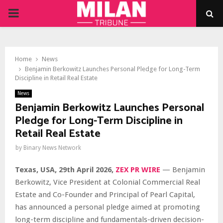
PRIMARY
MENU
Home
News
Benjamin Berkowitz Launches Personal Pledge for Long-Term
Discipline in Retail Real Estate
News
Benjamin Berkowitz Launches Personal
Pledge for Long-Term Discipline in
Retail Real Estate
by
Binary News Network
Texas, USA, 29th April 2026,
ZEX PR WIRE
— Benjamin
Berkowitz, Vice President at Colonial Commercial Real
Estate and Co-Founder and Principal of Pearl Capital,
has announced a personal pledge aimed at promoting
long-term discipline and fundamentals-driven decision-