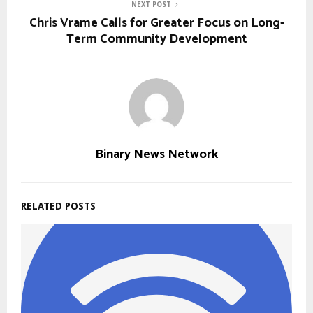
NEXT POST
Chris Vrame Calls for Greater Focus on Long-
Term Community Development
Binary News Network
RELATED POSTS