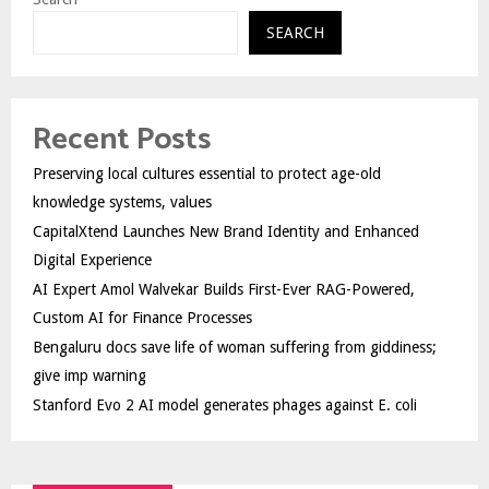
SEARCH
Recent Posts
Preserving local cultures essential to protect age-old
knowledge systems, values
CapitalXtend Launches New Brand Identity and Enhanced
Digital Experience
AI Expert Amol Walvekar Builds First-Ever RAG-Powered,
Custom AI for Finance Processes
Bengaluru docs save life of woman suffering from giddiness;
give imp warning
Stanford Evo 2 AI model generates phages against E. coli