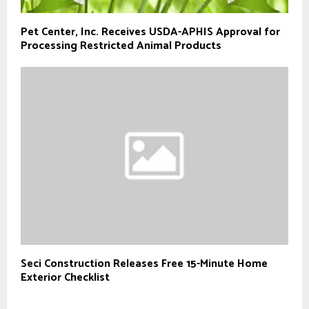
Pet Center, Inc. Receives USDA-APHIS Approval for
Processing Restricted Animal Products
Seci Construction Releases Free 15-Minute Home
Exterior Checklist