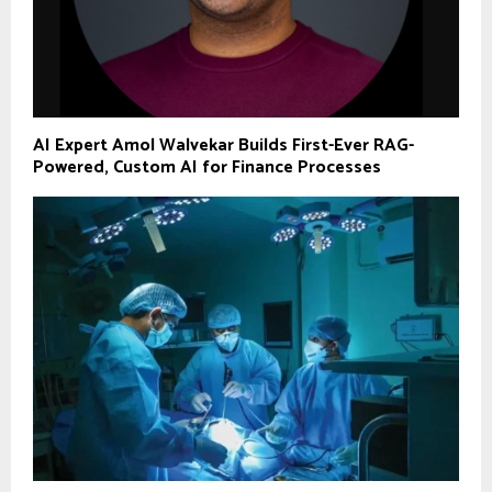
AI Expert Amol Walvekar Builds First-Ever RAG-
Powered, Custom AI for Finance Processes