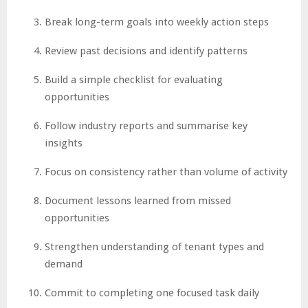
Break long-term goals into weekly action steps
Review past decisions and identify patterns
Build a simple checklist for evaluating
opportunities
Follow industry reports and summarise key
insights
Focus on consistency rather than volume of activity
Document lessons learned from missed
opportunities
Strengthen understanding of tenant types and
demand
Commit to completing one focused task daily