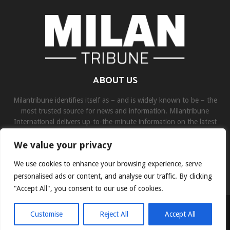
ABOUT US
Milantribune identifies itself as – and is widely known to be – the
most trusted source for news and information. Milantribune
International delivers up-to-the-minute information on the latest
world, business, sports, and entertainment headlines.
We value your privacy
Contact us:
contact@binarynewsnetwork.com
We use cookies to enhance your browsing experience, serve
personalised ads or content, and analyse our traffic. By clicking
"Accept All", you consent to our use of cookies.
©Copyright- milantribune.com - Managed by Binary News Network
Customise
Reject All
Accept All
Home
Disclaimer
About us
Team
Privacy Policy
Contact