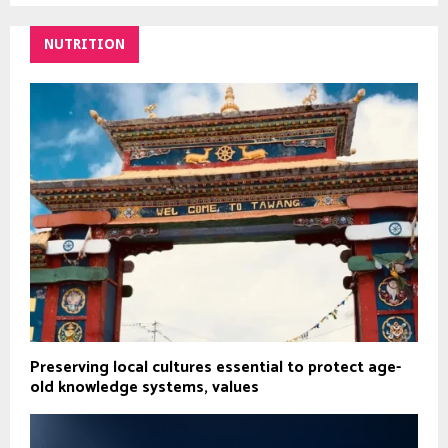
NUTRITION
Preserving local cultures essential to protect age-
old knowledge systems, values