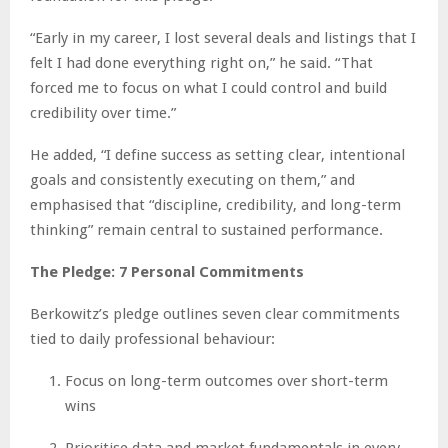
“Early in my career, I lost several deals and listings that I
felt I had done everything right on,” he said. “That
forced me to focus on what I could control and build
credibility over time.”
He added, “I define success as setting clear, intentional
goals and consistently executing on them,” and
emphasised that “discipline, credibility, and long-term
thinking” remain central to sustained performance.
The Pledge: 7 Personal Commitments
Berkowitz’s pledge outlines seven clear commitments
tied to daily professional behaviour:
Focus on long-term outcomes over short-term
wins
Prioritise data and market fundamentals in every