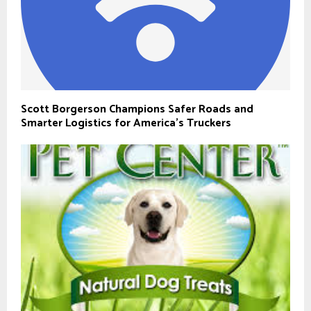
Scott Borgerson Champions Safer Roads and
Smarter Logistics for America’s Truckers