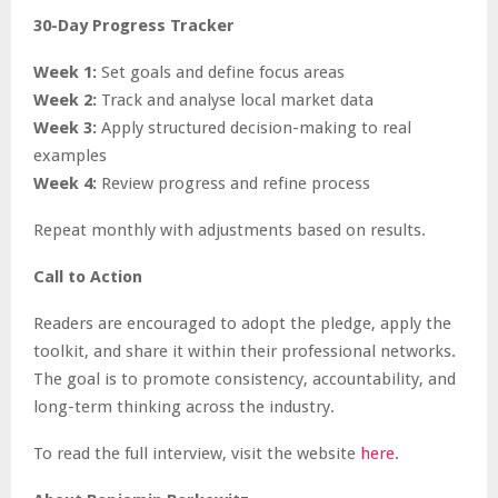
30-Day Progress Tracker
Week 1:
Set goals and define focus areas
Week 2:
Track and analyse local market data
Week 3:
Apply structured decision-making to real
examples
Week 4:
Review progress and refine process
Repeat monthly with adjustments based on results.
Call to Action
Readers are encouraged to adopt the pledge, apply the
toolkit, and share it within their professional networks.
The goal is to promote consistency, accountability, and
long-term thinking across the industry.
To read the full interview, visit the website
here
.