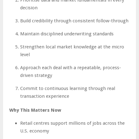
decision
Build credibility through consistent follow-through
Maintain disciplined underwriting standards
Strengthen local market knowledge at the micro
level
Approach each deal with a repeatable, process-
driven strategy
Commit to continuous learning through real
transaction experience
Why This Matters Now
Retail centres support millions of jobs across the
U.S. economy