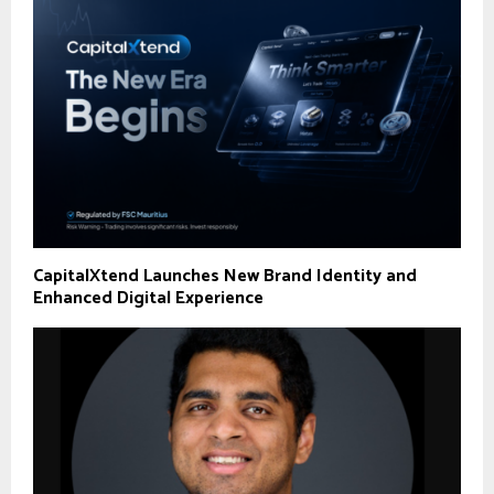
CapitalXtend Launches New Brand Identity and
Enhanced Digital Experience