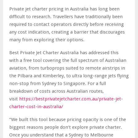
Private jet charter pricing in Australia has long been
difficult to research. Travellers have traditionally been
required to contact operators directly before receiving
any cost indication, creating a barrier that discourages
many from exploring their options.
Best Private Jet Charter Australia has addressed this
with a free tool covering the full spectrum of Australian
aviation, from turboprops suited to remote airstrips in
the Pilbara and Kimberley, to ultra long-range jets flying
non-stop from Sydney to Singapore. For a full
breakdown of costs across Australian routes,
visit
https://bestprivatejetcharter.com.au/private-jet-
charter-cost-in-australia/
“We built this tool because pricing opacity is one of the
biggest reasons people don’t explore private charter.
Once you understand that a Sydney to Melbourne