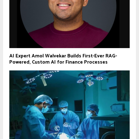
AI Expert Amol Walvekar Builds First-Ever RAG-
Powered, Custom AI for Finance Processes