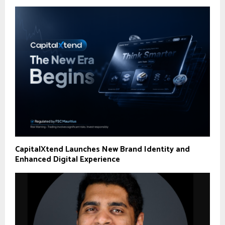
CapitalXtend Launches New Brand Identity and
Enhanced Digital Experience