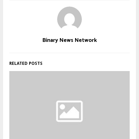
Binary News Network
RELATED POSTS