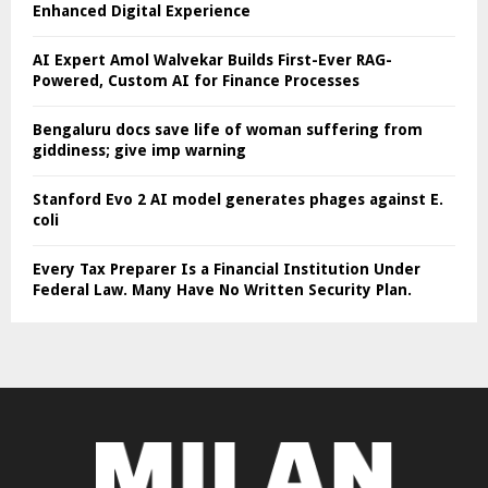
Enhanced Digital Experience
AI Expert Amol Walvekar Builds First-Ever RAG-
Powered, Custom AI for Finance Processes
Bengaluru docs save life of woman suffering from
giddiness; give imp warning
Stanford Evo 2 AI model generates phages against E.
coli
Every Tax Preparer Is a Financial Institution Under
Federal Law. Many Have No Written Security Plan.