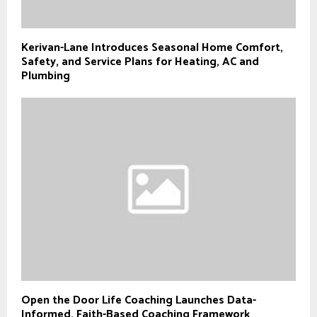
Kerivan-Lane Introduces Seasonal Home Comfort,
Safety, and Service Plans for Heating, AC and
Plumbing
Open the Door Life Coaching Launches Data-
Informed, Faith-Based Coaching Framework