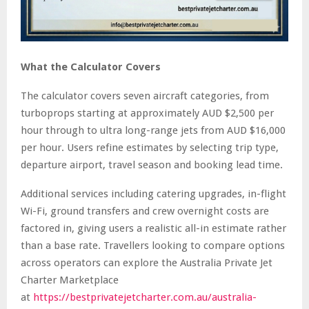
What the Calculator Covers
The calculator covers seven aircraft categories, from
turboprops starting at approximately AUD $2,500 per
hour through to ultra long-range jets from AUD $16,000
per hour. Users refine estimates by selecting trip type,
departure airport, travel season and booking lead time.
Additional services including catering upgrades, in-flight
Wi-Fi, ground transfers and crew overnight costs are
factored in, giving users a realistic all-in estimate rather
than a base rate. Travellers looking to compare options
across operators can explore the Australia Private Jet
Charter Marketplace
at
https://bestprivatejetcharter.com.au/australia-