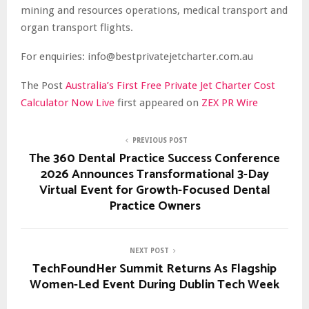
mining and resources operations, medical transport and
organ transport flights.
For enquiries: info@bestprivatejetcharter.com.au
The Post
Australia’s First Free Private Jet Charter Cost
Calculator Now Live
first appeared on
ZEX PR Wire
PREVIOUS POST
The 360 Dental Practice Success Conference
2026 Announces Transformational 3-Day
Virtual Event for Growth-Focused Dental
Practice Owners
NEXT POST
TechFoundHer Summit Returns As Flagship
Women-Led Event During Dublin Tech Week