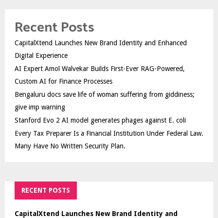
Recent Posts
CapitalXtend Launches New Brand Identity and Enhanced
Digital Experience
AI Expert Amol Walvekar Builds First-Ever RAG-Powered,
Custom AI for Finance Processes
Bengaluru docs save life of woman suffering from giddiness;
give imp warning
Stanford Evo 2 AI model generates phages against E. coli
Every Tax Preparer Is a Financial Institution Under Federal Law.
Many Have No Written Security Plan.
RECENT POSTS
CapitalXtend Launches New Brand Identity and