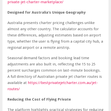
private-jet-charter-marketplace/
Designed for Australia’s Unique Geography
Australia presents charter pricing challenges unlike
almost any other country. The calculator accounts for
these differences, adjusting estimates based on airport
type, whether the user is flying from a capital city hub, a
regional airport or a remote airstrip.
Seasonal demand factors and booking lead time
adjustments are also built in, reflecting the 15 to 25
percent surcharges common on last-minute bookings.
A full directory of Australian private jet charter routes is
available at
https://bestprivatejetcharter.com.au/jet-
routes/
Reducing the Cost of Flying Private
The platform highlights practical strategies for reducing