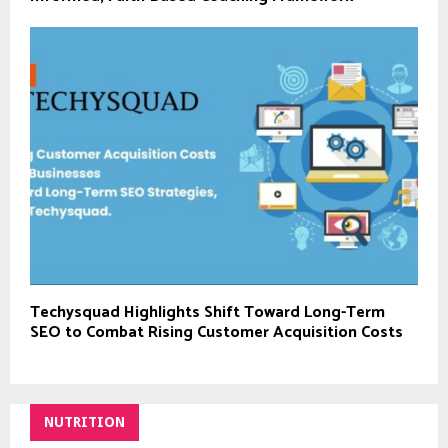
Techysquad Highlights Shift Toward Long-Term
SEO to Combat Rising Customer Acquisition Costs
NUTRITION