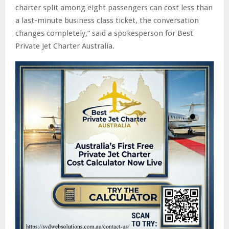
charter split among eight passengers can cost less than
a last-minute business class ticket, the conversation
changes completely,” said a spokesperson for Best
Private Jet Charter Australia.