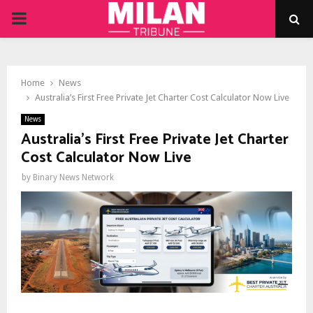
PRIMARY
MENU
Home
News
Australia’s First Free Private Jet Charter Cost Calculator Now Live
News
Australia’s First Free Private Jet Charter
Cost Calculator Now Live
by
Binary News Network