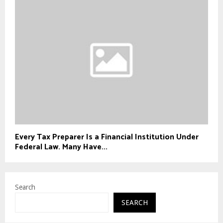
Every Tax Preparer Is a Financial Institution Under
Federal Law. Many Have...
Search
SEARCH