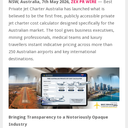
NSW, Australia, 7th May 2026,
ZEX PR WIRE
— Best
Private Jet Charter Australia has launched what is
believed to be the first free, publicly accessible private
jet charter cost calculator designed specifically for the
Australian market. The tool gives business executives,
mining professionals, medical teams and luxury
travellers instant indicative pricing across more than
250 Australian airports and key international
destinations.
Bringing Transparency to a Notoriously Opaque
Industry