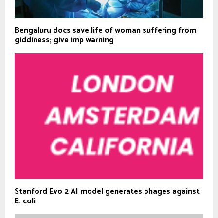
Bengaluru docs save life of woman suffering from
giddiness; give imp warning
Stanford Evo 2 AI model generates phages against
E. coli