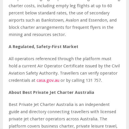
charter costs, including empty leg flights at up to 60
percent below standard rates, the use of secondary
airports such as Bankstown, Avalon and Essendon, and
block charter arrangements for frequent flyers in the
mining and resources sector.
A Regulated, Safety-First Market
All operators referenced through the platform must
hold a current Air Operator Certificate issued by the Civil
Aviation Safety Authority. Travellers can verify operator
credentials at
casa.gov.au
or by calling 131 757.
About Best Private Jet Charter Australia
Best Private Jet Charter Australia is an independent
guide and directory connecting travellers with licensed
private jet charter operators across Australia. The
platform covers business charter, private leisure travel,