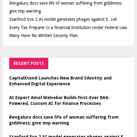
Bengaluru docs save life of woman suffering from giddiness;
give imp warning
Stanford Evo 2 AI model generates phages against E. coli
Every Tax Preparer Is a Financial Institution Under Federal Law.
Many Have No Written Security Plan.
RECENT POSTS
CapitalXtend Launches New Brand Identity and
Enhanced Digital Experience
AI Expert Amol Walvekar Builds First-Ever RAG-
Powered, Custom AI for Finance Processes
Bengaluru docs save life of woman suffering from
giddiness; give imp warning
Stanford Evo 2 AI model generates phages against E.