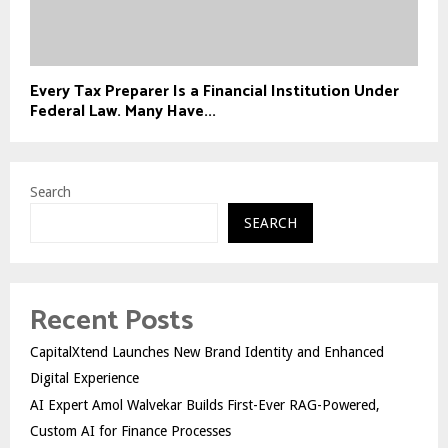
Every Tax Preparer Is a Financial Institution Under
Federal Law. Many Have...
Search
SEARCH
Recent Posts
CapitalXtend Launches New Brand Identity and Enhanced
Digital Experience
AI Expert Amol Walvekar Builds First-Ever RAG-Powered,
Custom AI for Finance Processes