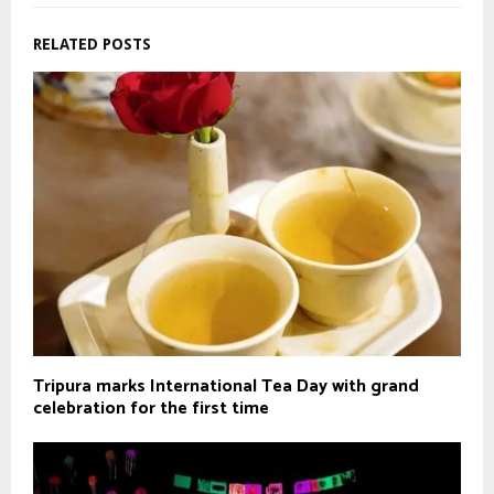
RELATED POSTS
Tripura marks International Tea Day with grand
celebration for the first time