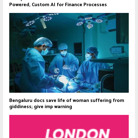
Powered, Custom AI for Finance Processes
Bengaluru docs save life of woman suffering from
giddiness; give imp warning