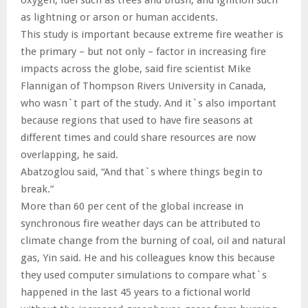
as lightning or arson or human accidents.
This study is important because extreme fire weather is
the primary – but not only – factor in increasing fire
impacts across the globe, said fire scientist Mike
Flannigan of Thompson Rivers University in Canada,
who wasn`t part of the study. And it`s also important
because regions that used to have fire seasons at
different times and could share resources are now
overlapping, he said.
Abatzoglou said, “And that`s where things begin to
break.”
More than 60 per cent of the global increase in
synchronous fire weather days can be attributed to
climate change from the burning of coal, oil and natural
gas, Yin said. He and his colleagues know this because
they used computer simulations to compare what`s
happened in the last 45 years to a fictional world