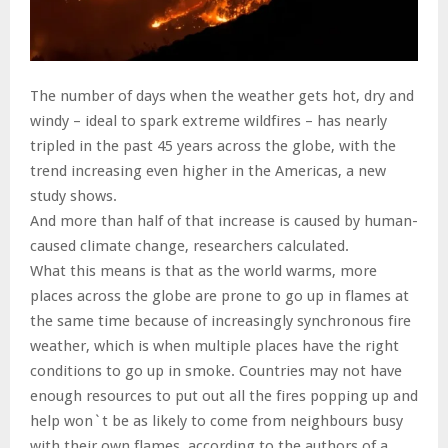
The number of days when the weather gets hot, dry and
windy – ideal to spark extreme wildfires – has nearly
tripled in the past 45 years across the globe, with the
trend increasing even higher in the Americas, a new
study shows.
And more than half of that increase is caused by human-
caused climate change, researchers calculated.
What this means is that as the world warms, more
places across the globe are prone to go up in flames at
the same time because of increasingly synchronous fire
weather, which is when multiple places have the right
conditions to go up in smoke. Countries may not have
enough resources to put out all the fires popping up and
help won`t be as likely to come from neighbours busy
with their own flames, according to the authors of a