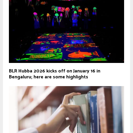
BLR Hubba 2026 kicks off on January 16 in
Bengaluru; here are some highlights