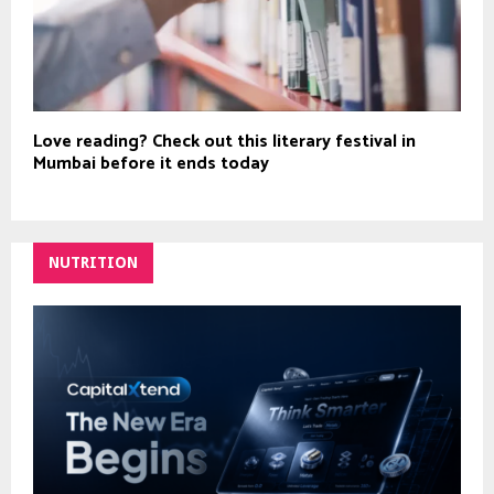
Love reading? Check out this literary festival in
Mumbai before it ends today
NUTRITION