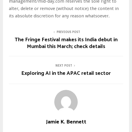
management/mid-day.com reserves the sole right to
alter, delete or remove (without notice) the content in
its absolute discretion for any reason whatsoever.
PREVIOUS POST
The Fringe Festival makes its India debut in
Mumbai this March; check details
NEXT POST
Exploring AI in the APAC retail sector
Jamie K. Bennett