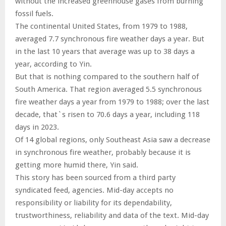
without the increased greenhouse gases from burning
fossil fuels.
The continental United States, from 1979 to 1988,
averaged 7.7 synchronous fire weather days a year. But
in the last 10 years that average was up to 38 days a
year, according to Yin.
But that is nothing compared to the southern half of
South America. That region averaged 5.5 synchronous
fire weather days a year from 1979 to 1988; over the last
decade, that`s risen to 70.6 days a year, including 118
days in 2023.
Of 14 global regions, only Southeast Asia saw a decrease
in synchronous fire weather, probably because it is
getting more humid there, Yin said.
This story has been sourced from a third party
syndicated feed, agencies. Mid-day accepts no
responsibility or liability for its dependability,
trustworthiness, reliability and data of the text. Mid-day