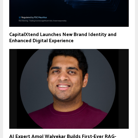
CapitalXtend Launches New Brand Identity and
Enhanced Digital Experience
AI Expert Amol Walvekar Builds First-Ever RAG-