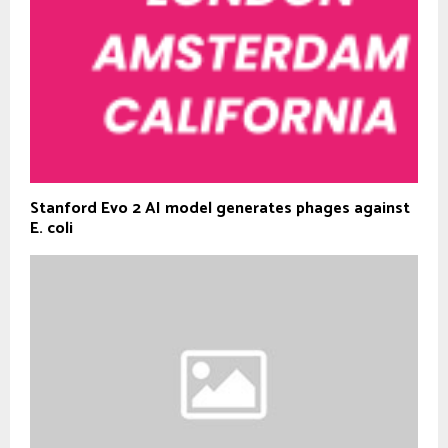
Stanford Evo 2 AI model generates phages against
E. coli