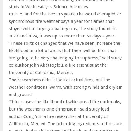
study in Wednesday`s Science Advances.
In 1979 and for the next 15 years, the world averaged 22
synchronous fire weather days a year for flames that
stayed within large global regions, the study found. In
2023 and 2024, it was up to more than 60 days a year.
“These sorts of changes that we have seen increase the
likelihood in a lot of areas that there will be fires that
are going to be very challenging to suppress,” said study
co-author John Abatzoglou, a fire scientist at the
University of California, Merced.
The researchers didn`t look at actual fires, but the
weather conditions: warm, with strong winds and dry air
and ground.
“It increases the likelihood of widespread fire outbreaks,
but the weather is one dimension,” said study lead
author Cong Yin, a fire researcher at University of
California, Merced. The other big ingredients to fires are
oxygen, fuel such as trees and brush, and ignition such