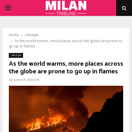
PRIMARY
MENU
Home
Lifestyle
As the world warms, more places across the globe are prone to
go up in flames
Lifestyle
As the world warms, more places across
the globe are prone to go up in flames
by
Jamie K. Bennett