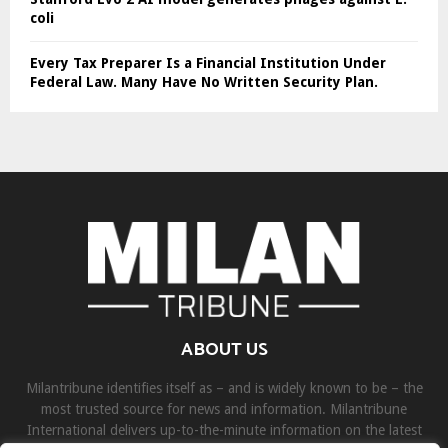
coli
Every Tax Preparer Is a Financial Institution Under
Federal Law. Many Have No Written Security Plan.
ABOUT US
Milantribune identifies itself as – and is widely known to be – the
most trusted source for news and information. Milantribune
International delivers up-to-the-minute information on the latest