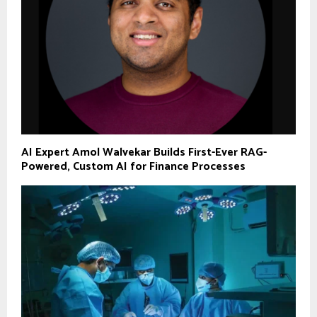
AI Expert Amol Walvekar Builds First-Ever RAG-
Powered, Custom AI for Finance Processes