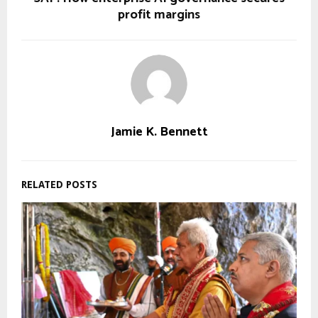
profit margins
Jamie K. Bennett
RELATED POSTS