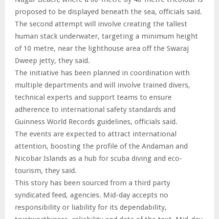
proposed to be displayed beneath the sea, officials said.
The second attempt will involve creating the tallest
human stack underwater, targeting a minimum height
of 10 metre, near the lighthouse area off the Swaraj
Dweep jetty, they said.
The initiative has been planned in coordination with
multiple departments and will involve trained divers,
technical experts and support teams to ensure
adherence to international safety standards and
Guinness World Records guidelines, officials said.
The events are expected to attract international
attention, boosting the profile of the Andaman and
Nicobar Islands as a hub for scuba diving and eco-
tourism, they said.
This story has been sourced from a third party
syndicated feed, agencies. Mid-day accepts no
responsibility or liability for its dependability,