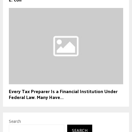
E. coli
Every Tax Preparer Is a Financial Institution Under
Federal Law. Many Have...
Search
SEARCH