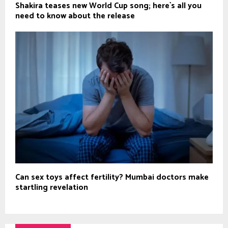
Shakira teases new World Cup song; here`s all you
need to know about the release
Can sex toys affect fertility? Mumbai doctors make
startling revelation