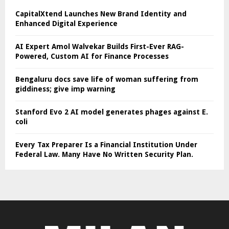
CapitalXtend Launches New Brand Identity and
Enhanced Digital Experience
AI Expert Amol Walvekar Builds First-Ever RAG-
Powered, Custom AI for Finance Processes
Bengaluru docs save life of woman suffering from
giddiness; give imp warning
Stanford Evo 2 AI model generates phages against E.
coli
Every Tax Preparer Is a Financial Institution Under
Federal Law. Many Have No Written Security Plan.