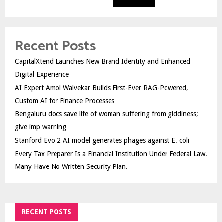
Recent Posts
CapitalXtend Launches New Brand Identity and Enhanced
Digital Experience
AI Expert Amol Walvekar Builds First-Ever RAG-Powered,
Custom AI for Finance Processes
Bengaluru docs save life of woman suffering from giddiness;
give imp warning
Stanford Evo 2 AI model generates phages against E. coli
Every Tax Preparer Is a Financial Institution Under Federal Law.
Many Have No Written Security Plan.
RECENT POSTS