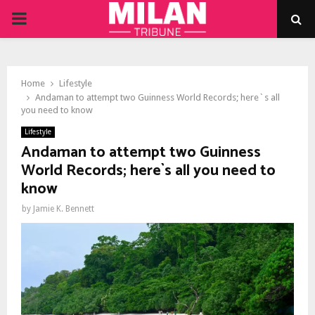
PRIMARY
MENU
Home
Lifestyle
Andaman to attempt two Guinness World Records; here`s all
you need to know
Lifestyle
Andaman to attempt two Guinness
World Records; here`s all you need to
know
by
Jamie K. Bennett