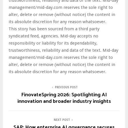
trustworthiness, reliability and data of the text. Mid-day
management/mid-day.com reserves the sole right to
alter, delete or remove (without notice) the content in
its absolute discretion for any reason whatsoever.
This story has been sourced from a third party
syndicated feed, agencies. Mid-day accepts no
responsibility or liability for its dependability,
trustworthiness, reliability and data of the text. Mid-day
management/mid-day.com reserves the sole right to
alter, delete or remove (without notice) the content in
its absolute discretion for any reason whatsoever.
PREVIOUS POST
FinovateSpring 2026: Spotlighting AI
innovation and broader industry insights
NEXT POST
SAP: How enterprise AI governance secures