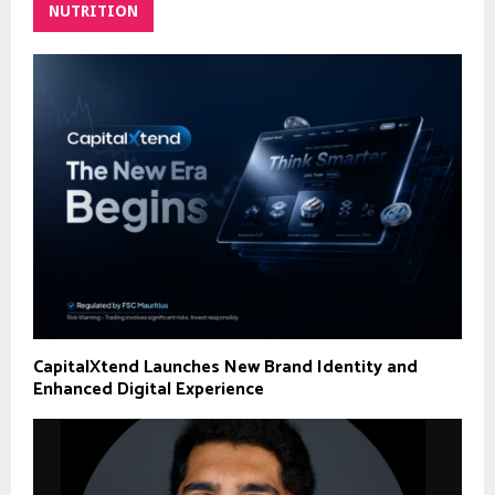
NUTRITION
CapitalXtend Launches New Brand Identity and
Enhanced Digital Experience