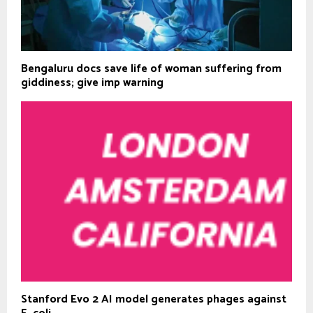
Bengaluru docs save life of woman suffering from
giddiness; give imp warning
Stanford Evo 2 AI model generates phages against