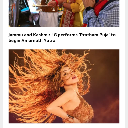
Jammu and Kashmir LG performs 'Pratham Puja' to
begin Amarnath Yatra