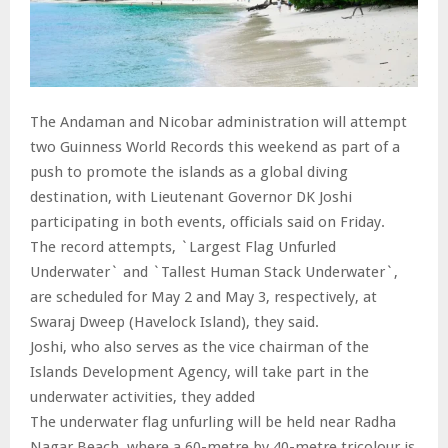
The Andaman and Nicobar administration will attempt
two Guinness World Records this weekend as part of a
push to promote the islands as a global diving
destination, with Lieutenant Governor DK Joshi
participating in both events, officials said on Friday.
The record attempts, `Largest Flag Unfurled
Underwater` and `Tallest Human Stack Underwater`,
are scheduled for May 2 and May 3, respectively, at
Swaraj Dweep (Havelock Island), they said.
Joshi, who also serves as the vice chairman of the
Islands Development Agency, will take part in the
underwater activities, they added
The underwater flag unfurling will be held near Radha
Nagar Beach, where a 60-metre by 40-metre tricolour is