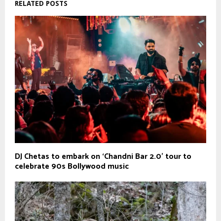
RELATED POSTS
DJ Chetas to embark on ‘Chandni Bar 2.0’ tour to
celebrate 90s Bollywood music