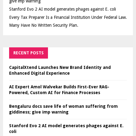
give imp warning
Stanford Evo 2 AI model generates phages against E. coli
Every Tax Preparer Is a Financial Institution Under Federal Law.
Many Have No Written Security Plan.
RECENT POSTS
CapitalXtend Launches New Brand Identity and
Enhanced Digital Experience
AI Expert Amol Walvekar Builds First-Ever RAG-
Powered, Custom AI for Finance Processes
Bengaluru docs save life of woman suffering from
giddiness; give imp warning
Stanford Evo 2 AI model generates phages against E.
coli