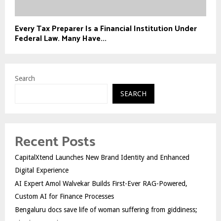
Every Tax Preparer Is a Financial Institution Under
Federal Law. Many Have...
Search
SEARCH
Recent Posts
CapitalXtend Launches New Brand Identity and Enhanced
Digital Experience
AI Expert Amol Walvekar Builds First-Ever RAG-Powered,
Custom AI for Finance Processes
Bengaluru docs save life of woman suffering from giddiness;