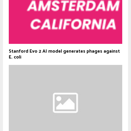
Stanford Evo 2 AI model generates phages against
E. coli