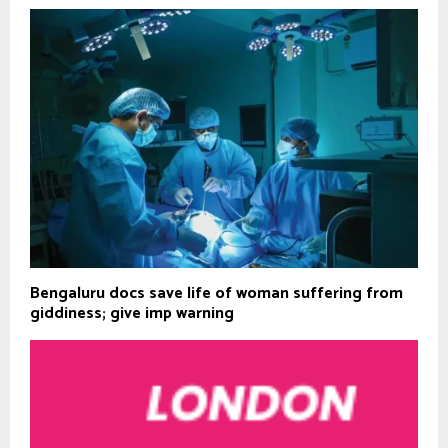
Bengaluru docs save life of woman suffering from
giddiness; give imp warning