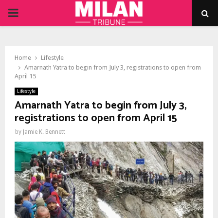
PRIMARY
MENU
Home
Lifestyle
Amarnath Yatra to begin from July 3, registrations to open from
April 15
Lifestyle
Amarnath Yatra to begin from July 3,
registrations to open from April 15
by
Jamie K. Bennett