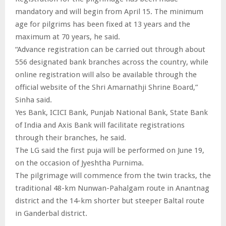
mandatory and will begin from April 15. The minimum
age for pilgrims has been fixed at 13 years and the
maximum at 70 years, he said.
“Advance registration can be carried out through about
556 designated bank branches across the country, while
online registration will also be available through the
official website of the Shri Amarnathji Shrine Board,”
Sinha said.
Yes Bank, ICICI Bank, Punjab National Bank, State Bank
of India and Axis Bank will facilitate registrations
through their branches, he said.
The LG said the first puja will be performed on June 19,
on the occasion of Jyeshtha Purnima.
The pilgrimage will commence from the twin tracks, the
traditional 48-km Nunwan-Pahalgam route in Anantnag
district and the 14-km shorter but steeper Baltal route
in Ganderbal district.