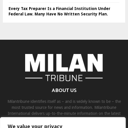
Every Tax Preparer Is a Financial Institution Under
Federal Law. Many Have No Written Security Plan.
ABOUT US
Milantribune identifies itself as – and is widely known to be – the
most trusted source for news and information. Milantribune
International delivers up-to-the-minute information on the latest
world, business, sports, and entertainment headlines.
We value your privacy