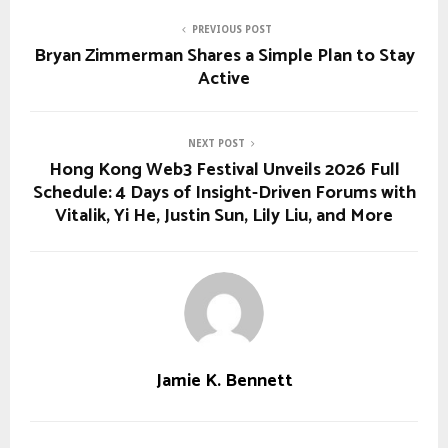
PREVIOUS POST
Bryan Zimmerman Shares a Simple Plan to Stay
Active
NEXT POST
Hong Kong Web3 Festival Unveils 2026 Full
Schedule: 4 Days of Insight-Driven Forums with
Vitalik, Yi He, Justin Sun, Lily Liu, and More
Jamie K. Bennett