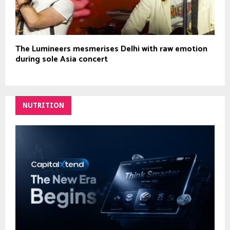
The Lumineers mesmerises Delhi with raw emotion
during sole Asia concert
NUTRITION