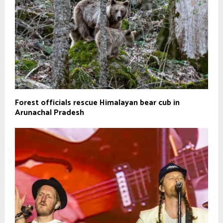
Forest officials rescue Himalayan bear cub in
Arunachal Pradesh