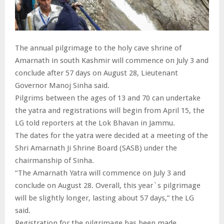
The annual pilgrimage to the holy cave shrine of
Amarnath in south Kashmir will commence on July 3 and
conclude after 57 days on August 28, Lieutenant
Governor Manoj Sinha said.
Pilgrims between the ages of 13 and 70 can undertake
the yatra and registrations will begin from April 15, the
LG told reporters at the Lok Bhavan in Jammu.
The dates for the yatra were decided at a meeting of the
Shri Amarnath Ji Shrine Board (SASB) under the
chairmanship of Sinha.
“The Amarnath Yatra will commence on July 3 and
conclude on August 28. Overall, this year`s pilgrimage
will be slightly longer, lasting about 57 days,” the LG
said.
Registration for the pilgrimage has been made