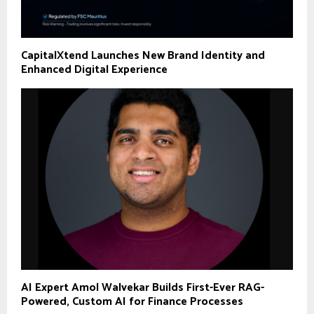
CapitalXtend Launches New Brand Identity and
Enhanced Digital Experience
AI Expert Amol Walvekar Builds First-Ever RAG-
Powered, Custom AI for Finance Processes