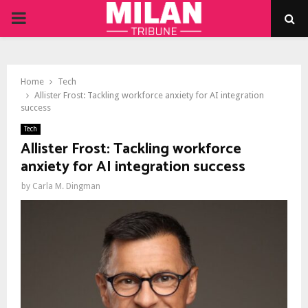
PRIMARY
MENU
Home
Tech
Allister Frost: Tackling workforce anxiety for AI integration
success
Tech
Allister Frost: Tackling workforce
anxiety for AI integration success
by
Carla M. Dingman