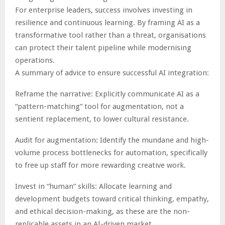
For enterprise leaders, success involves investing in
resilience and continuous learning. By framing AI as a
transformative tool rather than a threat, organisations
can protect their talent pipeline while modernising
operations.
A summary of advice to ensure successful AI integration:
Reframe the narrative: Explicitly communicate AI as a
“pattern-matching” tool for augmentation, not a
sentient replacement, to lower cultural resistance.
Audit for augmentation: Identify the mundane and high-
volume process bottlenecks for automation, specifically
to free up staff for more rewarding creative work.
Invest in “human” skills: Allocate learning and
development budgets toward critical thinking, empathy,
and ethical decision-making, as these are the non-
replicable assets in an AI-driven market.