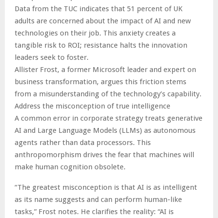
Data from the TUC indicates that 51 percent of UK
adults are concerned about the impact of AI and new
technologies on their job. This anxiety creates a
tangible risk to ROI; resistance halts the innovation
leaders seek to foster.
Allister Frost, a former Microsoft leader and expert on
business transformation, argues this friction stems
from a misunderstanding of the technology’s capability.
Address the misconception of true intelligence
A common error in corporate strategy treats generative
AI and Large Language Models (LLMs) as autonomous
agents rather than data processors. This
anthropomorphism drives the fear that machines will
make human cognition obsolete.
“The greatest misconception is that AI is as intelligent
as its name suggests and can perform human-like
tasks,” Frost notes. He clarifies the reality: “AI is