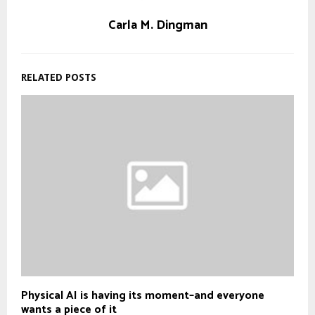
Carla M. Dingman
RELATED POSTS
Physical AI is having its moment–and everyone
wants a piece of it