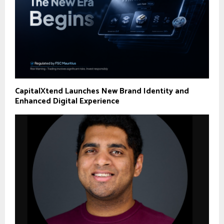
CapitalXtend Launches New Brand Identity and
Enhanced Digital Experience