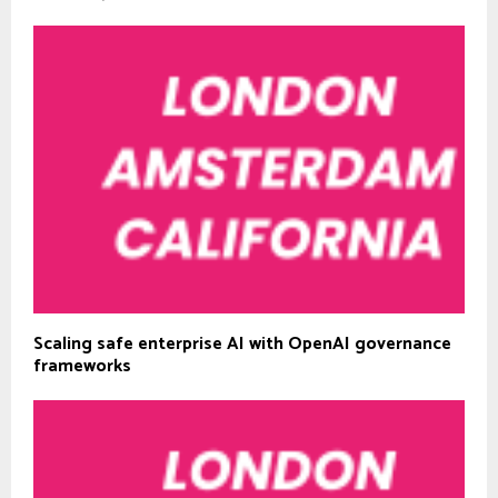
Scaling safe enterprise AI with OpenAI governance
frameworks