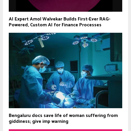
AI Expert Amol Walvekar Builds First-Ever RAG-
Powered, Custom AI for Finance Processes
Bengaluru docs save life of woman suffering from
giddiness; give imp warning