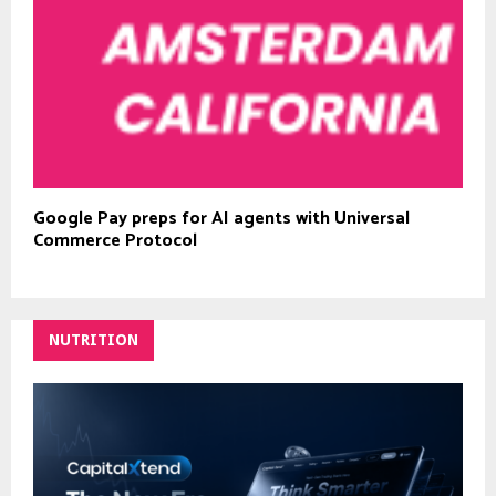
Google Pay preps for AI agents with Universal
Commerce Protocol
NUTRITION