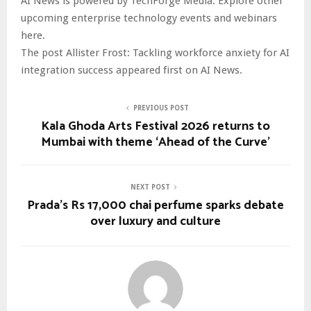
AI News is powered by TechForge Media. Explore other
upcoming enterprise technology events and webinars
here.
The post Allister Frost: Tackling workforce anxiety for AI
integration success appeared first on AI News.
PREVIOUS POST
Kala Ghoda Arts Festival 2026 returns to
Mumbai with theme ‘Ahead of the Curve’
NEXT POST
Prada’s Rs 17,000 chai perfume sparks debate
over luxury and culture