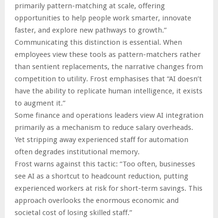
primarily pattern-matching at scale, offering
opportunities to help people work smarter, innovate
faster, and explore new pathways to growth.”
Communicating this distinction is essential. When
employees view these tools as pattern-matchers rather
than sentient replacements, the narrative changes from
competition to utility. Frost emphasises that “AI doesn’t
have the ability to replicate human intelligence, it exists
to augment it.”
Some finance and operations leaders view AI integration
primarily as a mechanism to reduce salary overheads.
Yet stripping away experienced staff for automation
often degrades institutional memory.
Frost warns against this tactic: “Too often, businesses
see AI as a shortcut to headcount reduction, putting
experienced workers at risk for short-term savings. This
approach overlooks the enormous economic and
societal cost of losing skilled staff.”