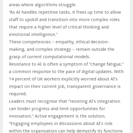
areas where algorithms struggle.
“As AI handles repetitive tasks, it frees up time to allow
staff to upskill and transition into more complex roles
that require a higher level of critical thinking and
emotional intelligence.”
These competencies – empathy, ethical decision-
making, and complex strategy – remain outside the
grasp of current computational models.
Resistance to AI is often a symptom of “change fatigue,”
a common response to the pace of digital updates. With
14 percent of UK workers explicitly worried about AI’s
impact on their current job, transparent governance is
required.
Leaders must recognise that “resisting AI’s integration
can hinder progress and limit opportunities for
innovation.” Active engagement is the solution.
“Engaging employees in discussions about AI’s role
within the organisation can help demystify its functions