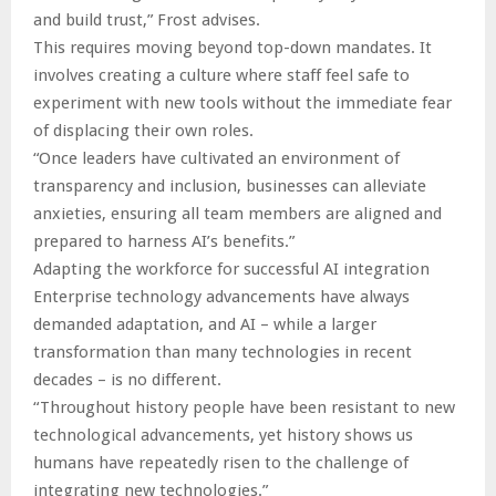
and build trust,” Frost advises.
This requires moving beyond top-down mandates. It
involves creating a culture where staff feel safe to
experiment with new tools without the immediate fear
of displacing their own roles.
“Once leaders have cultivated an environment of
transparency and inclusion, businesses can alleviate
anxieties, ensuring all team members are aligned and
prepared to harness AI’s benefits.”
Adapting the workforce for successful AI integration
Enterprise technology advancements have always
demanded adaptation, and AI – while a larger
transformation than many technologies in recent
decades – is no different.
“Throughout history people have been resistant to new
technological advancements, yet history shows us
humans have repeatedly risen to the challenge of
integrating new technologies.”