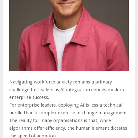
Navigating workforce anxiety remains a primary
challenge for leaders as AI integration defines modern
enterprise success.
For enterprise leaders, deploying AI is less a technical
hurdle than a complex exercise in change management.
The reality for many organisations is that, while
algorithms offer efficiency, the human element dictates
the speed of adoption.