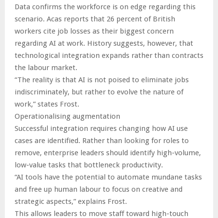
Data confirms the workforce is on edge regarding this
scenario. Acas reports that 26 percent of British
workers cite job losses as their biggest concern
regarding AI at work. History suggests, however, that
technological integration expands rather than contracts
the labour market.
“The reality is that AI is not poised to eliminate jobs
indiscriminately, but rather to evolve the nature of
work,” states Frost.
Operationalising augmentation
Successful integration requires changing how AI use
cases are identified. Rather than looking for roles to
remove, enterprise leaders should identify high-volume,
low-value tasks that bottleneck productivity.
“AI tools have the potential to automate mundane tasks
and free up human labour to focus on creative and
strategic aspects,” explains Frost.
This allows leaders to move staff toward high-touch