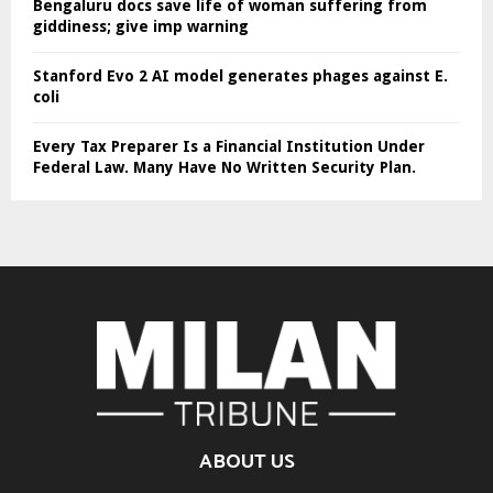
Bengaluru docs save life of woman suffering from
giddiness; give imp warning
Stanford Evo 2 AI model generates phages against E.
coli
Every Tax Preparer Is a Financial Institution Under
Federal Law. Many Have No Written Security Plan.
ABOUT US