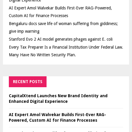
AI Expert Amol Walvekar Builds First-Ever RAG-Powered,
Custom AI for Finance Processes
Bengaluru docs save life of woman suffering from giddiness;
give imp warning
Stanford Evo 2 AI model generates phages against E. coli
Every Tax Preparer Is a Financial Institution Under Federal Law.
Many Have No Written Security Plan.
RECENT POSTS
CapitalXtend Launches New Brand Identity and
Enhanced Digital Experience
AI Expert Amol Walvekar Builds First-Ever RAG-
Powered, Custom AI for Finance Processes