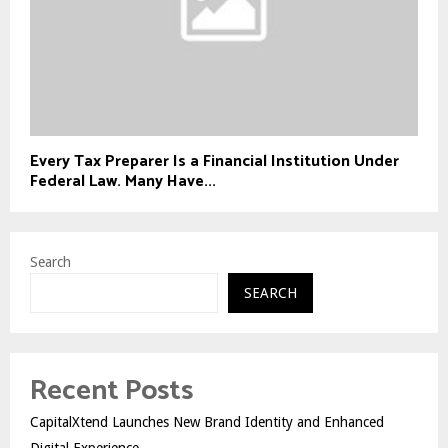
Every Tax Preparer Is a Financial Institution Under
Federal Law. Many Have...
Search
SEARCH
Recent Posts
CapitalXtend Launches New Brand Identity and Enhanced
Digital Experience