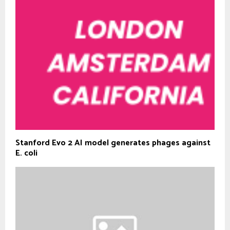
Stanford Evo 2 AI model generates phages against
E. coli