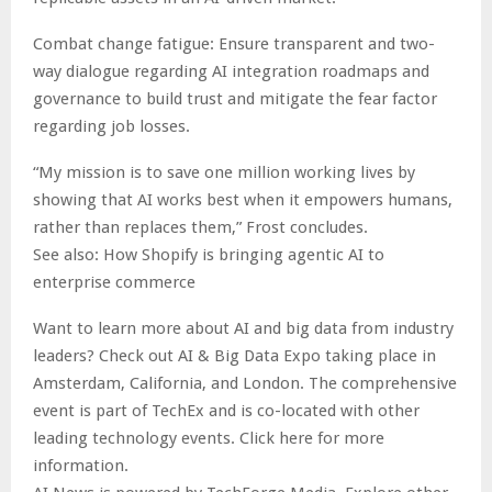
Combat change fatigue: Ensure transparent and two-
way dialogue regarding AI integration roadmaps and
governance to build trust and mitigate the fear factor
regarding job losses.
“My mission is to save one million working lives by
showing that AI works best when it empowers humans,
rather than replaces them,” Frost concludes.
See also: How Shopify is bringing agentic AI to
enterprise commerce
Want to learn more about AI and big data from industry
leaders? Check out AI & Big Data Expo taking place in
Amsterdam, California, and London. The comprehensive
event is part of TechEx and is co-located with other
leading technology events. Click here for more
information.