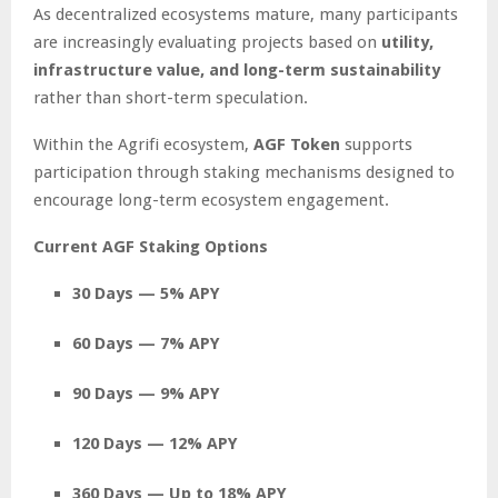
As decentralized ecosystems mature, many participants
are increasingly evaluating projects based on
utility,
infrastructure value, and long-term sustainability
rather than short-term speculation.
Within the Agrifi ecosystem,
AGF Token
supports
participation through staking mechanisms designed to
encourage long-term ecosystem engagement.
Current AGF Staking Options
30 Days — 5% APY
60 Days — 7% APY
90 Days — 9% APY
120 Days — 12% APY
360 Days — Up to 18% APY