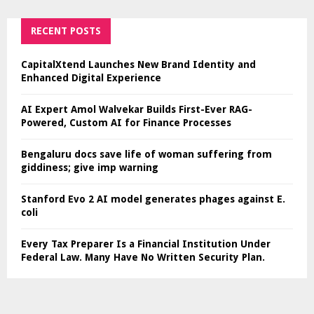
RECENT POSTS
CapitalXtend Launches New Brand Identity and
Enhanced Digital Experience
AI Expert Amol Walvekar Builds First-Ever RAG-
Powered, Custom AI for Finance Processes
Bengaluru docs save life of woman suffering from
giddiness; give imp warning
Stanford Evo 2 AI model generates phages against E.
coli
Every Tax Preparer Is a Financial Institution Under
Federal Law. Many Have No Written Security Plan.