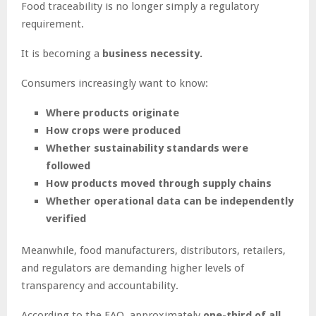
Food traceability is no longer simply a regulatory
requirement.
It is becoming a
business necessity.
Consumers increasingly want to know:
Where products originate
How crops were produced
Whether sustainability standards were
followed
How products moved through supply chains
Whether operational data can be independently
verified
Meanwhile, food manufacturers, distributors, retailers,
and regulators are demanding higher levels of
transparency and accountability.
According to the FAO, approximately
one-third of all