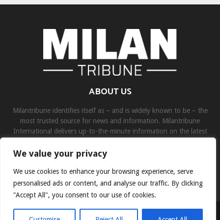
ABOUT US
Milantribune identifies itself as – and is widely known to be – the
most trusted source for news and information. Milantribune
International delivers up-to-the-minute information on the latest
world, business, sports, and entertainment headlines.
We value your privacy
Contact us:
contact@binarynewsnetwork.com
We use cookies to enhance your browsing experience, serve
personalised ads or content, and analyse our traffic. By clicking
"Accept All", you consent to our use of cookies.
©Copyright- milantribune.com - Managed by Binary News Network
Customise
Reject All
Accept All