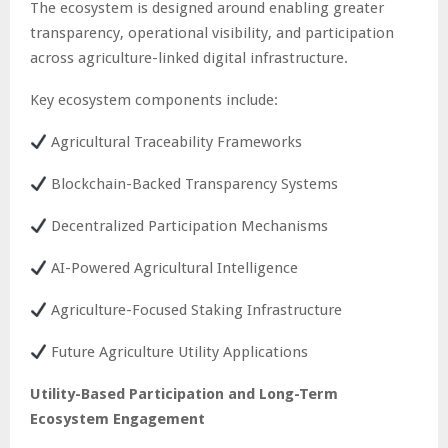
The ecosystem is designed around enabling greater
transparency, operational visibility, and participation
across agriculture-linked digital infrastructure.
Key ecosystem components include:
Agricultural Traceability Frameworks
Blockchain-Backed Transparency Systems
Decentralized Participation Mechanisms
AI-Powered Agricultural Intelligence
Agriculture-Focused Staking Infrastructure
Future Agriculture Utility Applications
Utility-Based Participation and Long-Term
Ecosystem Engagement