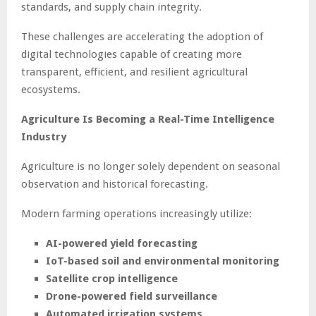
standards, and supply chain integrity.
These challenges are accelerating the adoption of
digital technologies capable of creating more
transparent, efficient, and resilient agricultural
ecosystems.
Agriculture Is Becoming a Real-Time Intelligence
Industry
Agriculture is no longer solely dependent on seasonal
observation and historical forecasting.
Modern farming operations increasingly utilize:
AI-powered yield forecasting
IoT-based soil and environmental monitoring
Satellite crop intelligence
Drone-powered field surveillance
Automated irrigation systems