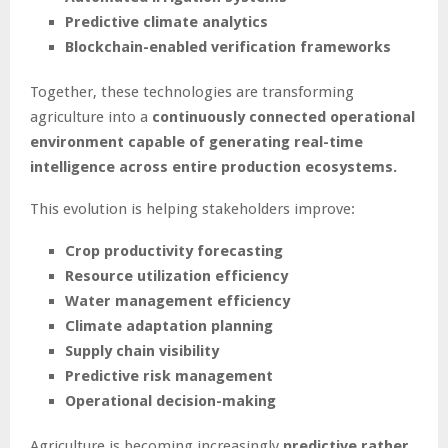
Predictive climate analytics
Blockchain-enabled verification frameworks
Together, these technologies are transforming
agriculture into a
continuously connected operational
environment capable of generating real-time
intelligence across entire production ecosystems.
This evolution is helping stakeholders improve:
Crop productivity forecasting
Resource utilization efficiency
Water management efficiency
Climate adaptation planning
Supply chain visibility
Predictive risk management
Operational decision-making
Agriculture is becoming increasingly
predictive rather