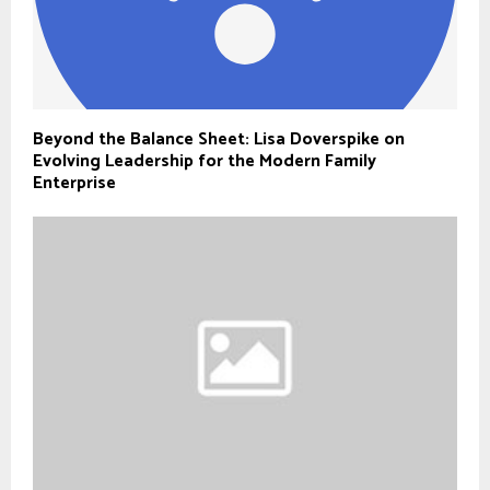
Beyond the Balance Sheet: Lisa Doverspike on
Evolving Leadership for the Modern Family
Enterprise