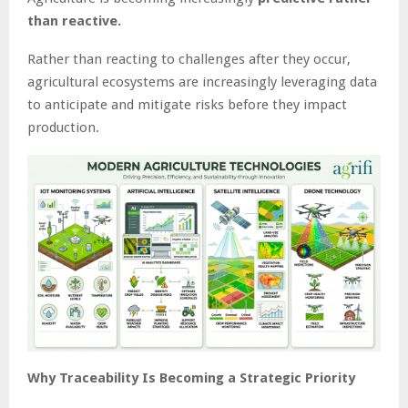
than reactive.
Rather than reacting to challenges after they occur,
agricultural ecosystems are increasingly leveraging data
to anticipate and mitigate risks before they impact
production.
Why Traceability Is Becoming a Strategic Priority