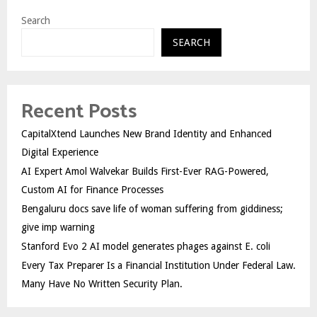
Search
SEARCH
Recent Posts
CapitalXtend Launches New Brand Identity and Enhanced
Digital Experience
AI Expert Amol Walvekar Builds First-Ever RAG-Powered,
Custom AI for Finance Processes
Bengaluru docs save life of woman suffering from giddiness;
give imp warning
Stanford Evo 2 AI model generates phages against E. coli
Every Tax Preparer Is a Financial Institution Under Federal Law.
Many Have No Written Security Plan.