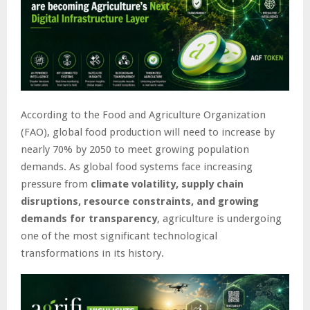
According to the Food and Agriculture Organization
(FAO), global food production will need to increase by
nearly 70% by 2050 to meet growing population
demands. As global food systems face increasing
pressure from
climate volatility, supply chain
disruptions, resource constraints, and growing
demands for transparency
, agriculture is undergoing
one of the most significant technological
transformations in its history.