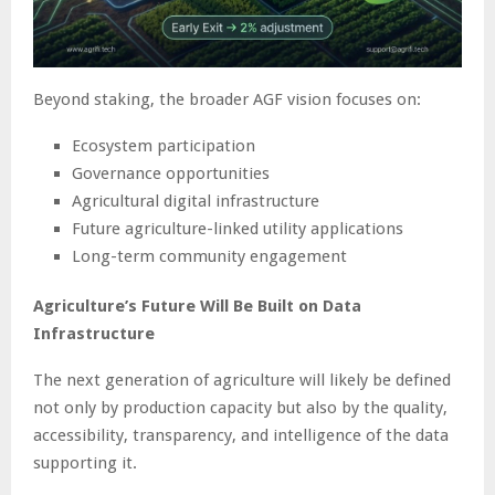
Beyond staking, the broader AGF vision focuses on:
Ecosystem participation
Governance opportunities
Agricultural digital infrastructure
Future agriculture-linked utility applications
Long-term community engagement
Agriculture’s Future Will Be Built on Data
Infrastructure
The next generation of agriculture will likely be defined
not only by production capacity but also by the quality,
accessibility, transparency, and intelligence of the data
supporting it.