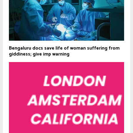
Bengaluru docs save life of woman suffering from
giddiness; give imp warning