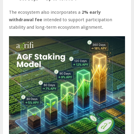
The ecosystem also incorporates a
2% early
withdrawal fee
intended to support participation
stability and long-term ecosystem alignment.