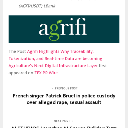
(AGFI/USDT) LBank
The Post
Agrifi Highlights Why Traceability,
Tokenization, and Real-time Data are becoming
Agriculture’s Next Digital Infrastructure Layer
first
appeared on
ZEX PR Wire
PREVIOUS POST
French singer Patrick Bruel in police custody
over alleged rape, sexual assault
NEXT POST