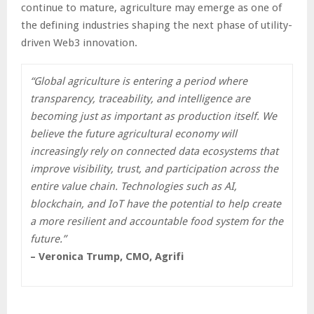
continue to mature, agriculture may emerge as one of
the defining industries shaping the next phase of utility-
driven Web3 innovation.
“Global agriculture is entering a period where
transparency, traceability, and intelligence are
becoming just as important as production itself. We
believe the future agricultural economy will
increasingly rely on connected data ecosystems that
improve visibility, trust, and participation across the
entire value chain. Technologies such as AI,
blockchain, and IoT have the potential to help create
a more resilient and accountable food system for the
future.”
– Veronica Trump, CMO, Agrifi