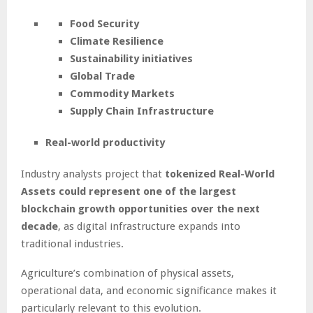
Food Security
Climate Resilience
Sustainability initiatives
Global Trade
Commodity Markets
Supply Chain Infrastructure
Real-world productivity
Industry analysts project that
tokenized Real-World
Assets could represent one of the largest
blockchain growth opportunities over the next
decade
, as digital infrastructure expands into
traditional industries.
Agriculture’s combination of physical assets,
operational data, and economic significance makes it
particularly relevant to this evolution.