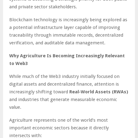
and private sector stakeholders.
Blockchain technology is increasingly being explored as
a potential infrastructure layer capable of improving
traceability through immutable records, decentralized
verification, and auditable data management.
Why Agriculture Is Becoming Increasingly Relevant
to Web3
While much of the Web3 industry initially focused on
digital assets and decentralized finance, attention is
increasingly shifting toward
Real-World Assets (RWAs)
and industries that generate measurable economic
value.
Agriculture represents one of the world’s most
important economic sectors because it directly
intersects with: