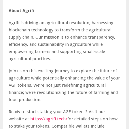
About Agrifi
Agrifi is driving an agricultural revolution, harnessing
blockchain technology to transform the agricultural
supply chain. Our mission is to enhance transparency,
efficiency, and sustainability in agriculture while
empowering farmers and supporting small-scale
agricultural practices.
Join us on this exciting journey to explore the future of
agriculture while potentially enhancing the value of your
AGF tokens. We’re not just redefining agricultural
finance; we’re revolutionizing the future of farming and
food production.
Ready to start staking your AGF tokens? Visit our
website at
https://agrifi.tech/
for detailed steps on how
to stake your tokens. Compatible wallets include