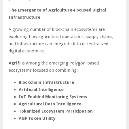
The Emergence of Agriculture-Focused Digital
Infrastructure
A growing number of blockchain ecosystems are
exploring how agricultural operations, supply chains,
and infrastructure can integrate into decentralized
digital economies.
Agrifi
is among the emerging Polygon-based
ecosystems focused on combining:
Blockchain Infrastructure
Artificial Intelligence
IoT-Enabled Monitoring Systems
Agricultural Data Intelligence
Tokenized Ecosystem Participation
AGF Token Utility