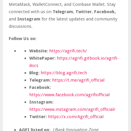
MetaMask, WalletConnect, and Coinbase Wallet. Stay
connected with us on
Telegram
,
Twitter
,
Facebook,
and
Instagram
for the latest updates and community
discussions.
Follow Us on
:
Website:
https://agrifi.tech/
WhitePaper:
https://agrifi.gitbook.io/agrifi-
docs
Blog:
https://blog.agrifi.tech
Telegram:
https://t.me/agrifi_official
Facebook:
https://www.facebook.com/agrifiofficial
Instagram:
https://www.instagram.com/agrifi_official/
Twitter:
https://x.com/Agrifi_official
AGFI listed on:
LBank Innovation Zone