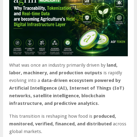
What was once an industry primarily driven by
land,
labor, machinery, and production outputs
is rapidly
evolving into a
data-driven ecosystem powered by
Artificial Intelligence (AI), Internet of Things (IoT)
networks, satellite intelligence, blockchain
infrastructure, and predictive analytics.
This transition is reshaping how food is
produced,
monitored, verified, financed, and distributed
across
global markets.