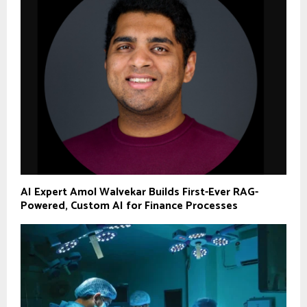
AI Expert Amol Walvekar Builds First-Ever RAG-
Powered, Custom AI for Finance Processes