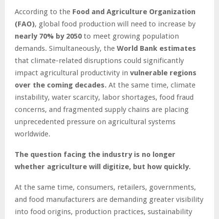
According to the
Food and Agriculture Organization
(FAO)
, global food production will need to increase by
nearly 70% by 2050
to meet growing population
demands. Simultaneously, the
World Bank estimates
that climate-related disruptions could significantly
impact agricultural productivity in
vulnerable regions
over the coming decades.
At the same time, climate
instability, water scarcity, labor shortages, food fraud
concerns, and fragmented supply chains are placing
unprecedented pressure on agricultural systems
worldwide.
The question facing the industry is no longer
whether agriculture will digitize, but how quickly.
At the same time, consumers, retailers, governments,
and food manufacturers are demanding greater visibility
into food origins, production practices, sustainability