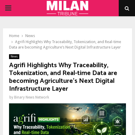
PRIMARY
MENU
Home
News
Agrifi Highlights Why Traceability, Tokenization, and Real-time
Data are becoming Agriculture’s Next Digital Infrastructure Layer
News
Agrifi Highlights Why Traceability,
Tokenization, and Real-time Data are
becoming Agriculture’s Next Digital
Infrastructure Layer
by
Binary News Network