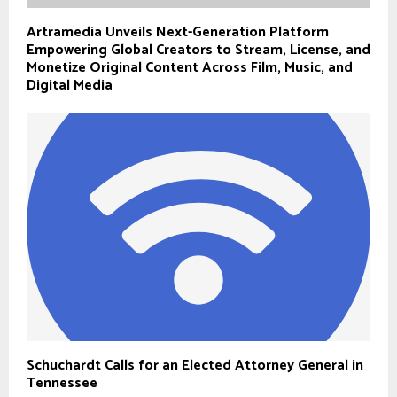
Artramedia Unveils Next-Generation Platform
Empowering Global Creators to Stream, License, and
Monetize Original Content Across Film, Music, and
Digital Media
Schuchardt Calls for an Elected Attorney General in
Tennessee