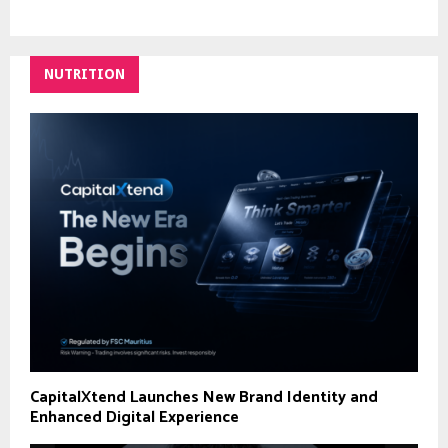
NUTRITION
CapitalXtend Launches New Brand Identity and
Enhanced Digital Experience