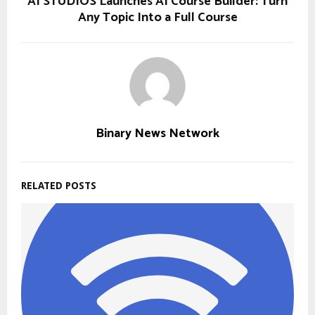
AI STUDIOS Launches AI Course Builder: Turn
Any Topic Into a Full Course
Binary News Network
RELATED POSTS