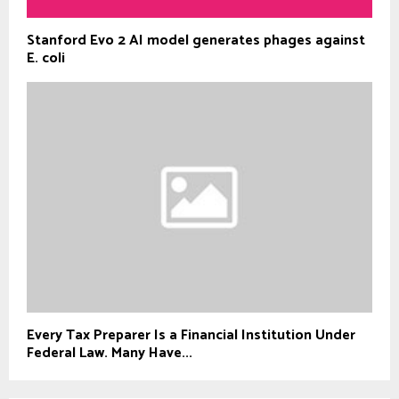
Stanford Evo 2 AI model generates phages against
E. coli
Every Tax Preparer Is a Financial Institution Under
Federal Law. Many Have...