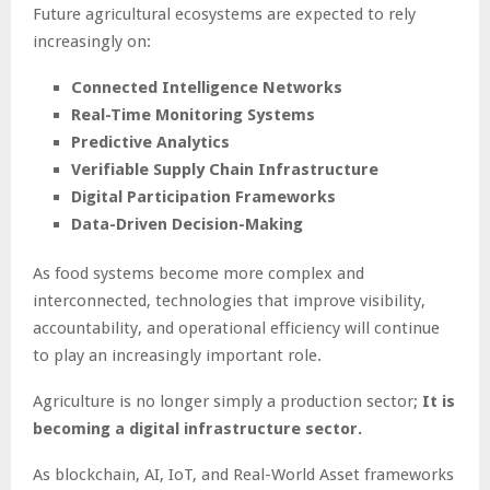
Future agricultural ecosystems are expected to rely
increasingly on:
Connected Intelligence Networks
Real-Time Monitoring Systems
Predictive Analytics
Verifiable Supply Chain Infrastructure
Digital Participation Frameworks
Data-Driven Decision-Making
As food systems become more complex and
interconnected, technologies that improve visibility,
accountability, and operational efficiency will continue
to play an increasingly important role.
Agriculture is no longer simply a production sector;
It is
becoming a digital infrastructure sector.
As blockchain, AI, IoT, and Real-World Asset frameworks