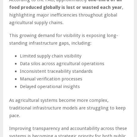
food produced globally is lost or wasted each year
,
highlighting major inefficiencies throughout global
agricultural supply chains.
This growing demand for visibility is exposing long-
standing infrastructure gaps, including:
Limited supply chain visibility
Data silos across agricultural operations
Inconsistent traceability standards
Manual verification processes
Delayed operational insights
As agricultural systems become more complex,
traditional infrastructure models are struggling to keep
pace.
Improving transparency and accountability across these
systems is becoming a strategic priority for both public