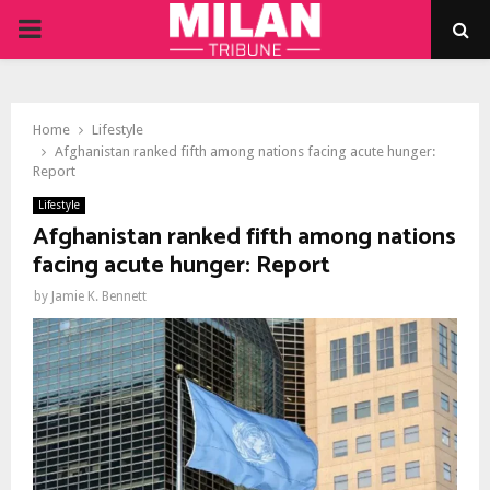
PRIMARY
MENU
Home
Lifestyle
Afghanistan ranked fifth among nations facing acute hunger:
Report
Lifestyle
Afghanistan ranked fifth among nations
facing acute hunger: Report
by
Jamie K. Bennett