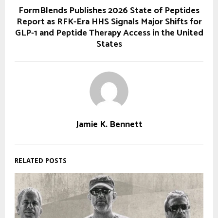
FormBlends Publishes 2026 State of Peptides
Report as RFK-Era HHS Signals Major Shifts for
GLP-1 and Peptide Therapy Access in the United
States
Jamie K. Bennett
RELATED POSTS