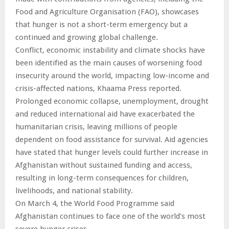
Food and Agriculture Organisation (FAO), showcases
that hunger is not a short-term emergency but a
continued and growing global challenge.
Conflict, economic instability and climate shocks have
been identified as the main causes of worsening food
insecurity around the world, impacting low-income and
crisis-affected nations, Khaama Press reported.
Prolonged economic collapse, unemployment, drought
and reduced international aid have exacerbated the
humanitarian crisis, leaving millions of people
dependent on food assistance for survival. Aid agencies
have stated that hunger levels could further increase in
Afghanistan without sustained funding and access,
resulting in long-term consequences for children,
livelihoods, and national stability.
On March 4, the World Food Programme said
Afghanistan continues to face one of the world’s most
severe hunger crises.