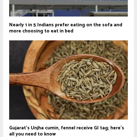
Nearly 1 in 5 Indians prefer eating on the sofa and
more choosing to eat in bed
Gujarat's Unjha cumin, fennel receive GI tag; here's
all you need to know