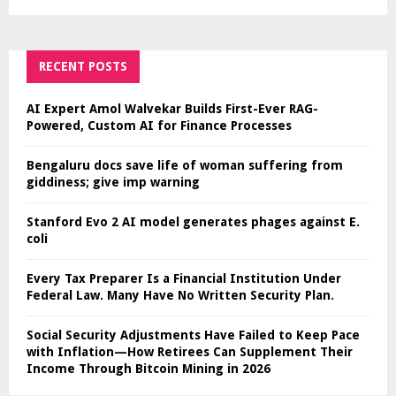
RECENT POSTS
AI Expert Amol Walvekar Builds First-Ever RAG-
Powered, Custom AI for Finance Processes
Bengaluru docs save life of woman suffering from
giddiness; give imp warning
Stanford Evo 2 AI model generates phages against E.
coli
Every Tax Preparer Is a Financial Institution Under
Federal Law. Many Have No Written Security Plan.
Social Security Adjustments Have Failed to Keep Pace
with Inflation—How Retirees Can Supplement Their
Income Through Bitcoin Mining in 2026