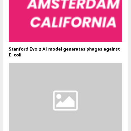
Stanford Evo 2 AI model generates phages against
E. coli