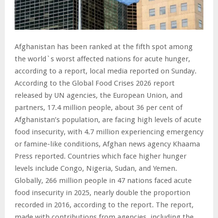
Afghanistan has been ranked at the fifth spot among
the world`s worst affected nations for acute hunger,
according to a report, local media reported on Sunday.
According to the Global Food Crises 2026 report
released by UN agencies, the European Union, and
partners, 17.4 million people, about 36 per cent of
Afghanistan’s population, are facing high levels of acute
food insecurity, with 4.7 million experiencing emergency
or famine-like conditions, Afghan news agency Khaama
Press reported. Countries which face higher hunger
levels include Congo, Nigeria, Sudan, and Yemen.
Globally, 266 million people in 47 nations faced acute
food insecurity in 2025, nearly double the proportion
recorded in 2016, according to the report. The report,
made with contributions from agencies, including the