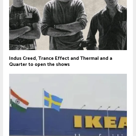
Indus Creed, Trance Effect and Thermal and a
Quarter to open the shows