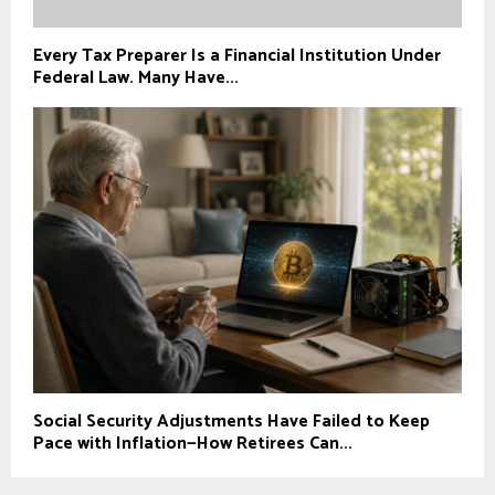
Every Tax Preparer Is a Financial Institution Under
Federal Law. Many Have...
Social Security Adjustments Have Failed to Keep
Pace with Inflation—How Retirees Can...