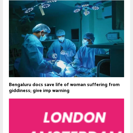
Bengaluru docs save life of woman suffering from
giddiness; give imp warning