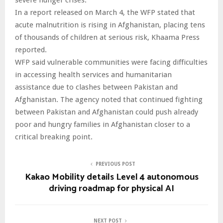
In a report released on March 4, the WFP stated that
acute malnutrition is rising in Afghanistan, placing tens
of thousands of children at serious risk, Khaama Press
reported.
WFP said vulnerable communities were facing difficulties
in accessing health services and humanitarian
assistance due to clashes between Pakistan and
Afghanistan. The agency noted that continued fighting
between Pakistan and Afghanistan could push already
poor and hungry families in Afghanistan closer to a
critical breaking point.
PREVIOUS POST
Kakao Mobility details Level 4 autonomous
driving roadmap for physical AI
NEXT POST