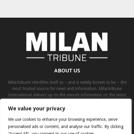
ABOUT US
Milantribune identifies itself as – and is widely known to be – the
most trusted source for news and information. Milantribune
International delivers up-to-the-minute information on the latest
world, business, sports, and entertainment headlines.
We value your privacy
Contact us:
contact@binarynewsnetwork.com
We use cookies to enhance your browsing experience, serve
personalised ads or content, and analyse our traffic. By clicking
"Accept All", you consent to our use of cookies.