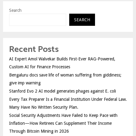
Search
SEARCH
Recent Posts
AI Expert Amol Walvekar Builds First-Ever RAG-Powered,
Custom AI for Finance Processes
Bengaluru docs save life of woman suffering from giddiness;
give imp warning
Stanford Evo 2 AI model generates phages against E. coli
Every Tax Preparer Is a Financial Institution Under Federal Law.
Many Have No Written Security Plan.
Social Security Adjustments Have Failed to Keep Pace with
Inflation—How Retirees Can Supplement Their Income
Through Bitcoin Mining in 2026