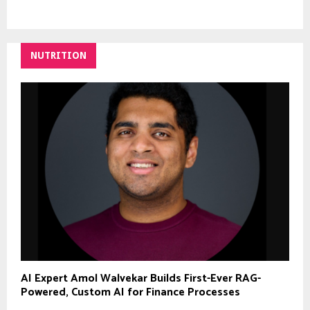
NUTRITION
AI Expert Amol Walvekar Builds First-Ever RAG-
Powered, Custom AI for Finance Processes