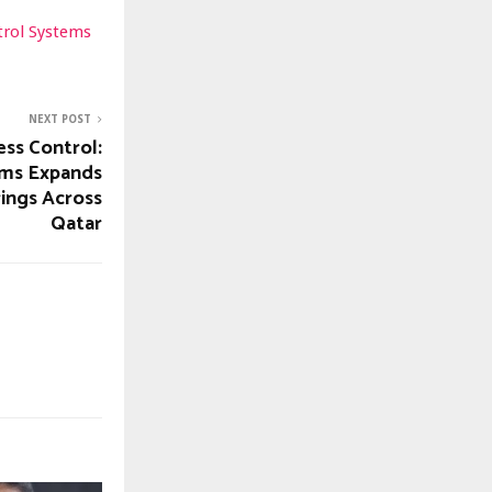
trol Systems
NEXT POST
ess Control:
ems Expands
rings Across
Qatar