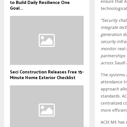
ensure that AC
to Build Daily Resilience One
Goal...
technological
“Security cha
integrate tech
generation d
security infr
monitor real-
partnerships 
across Saudi 
Seci Construction Releases Free 15-
The systems a
Minute Home Exterior Checklist
attendance tr
approach allo
standards. AC
centralized c
more efficien
ACIX ME has 