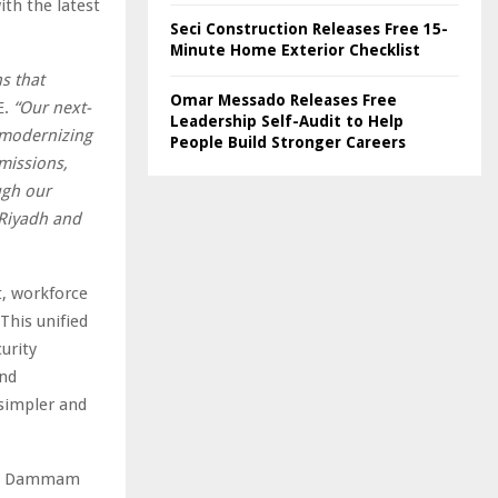
ith the latest
Seci Construction Releases Free 15-
Minute Home Exterior Checklist
s that
Omar Messado Releases Free
E.
“Our next-
Leadership Self-Audit to Help
 modernizing
People Build Stronger Careers
missions,
ugh our
 Riyadh and
t, workforce
This unified
urity
and
 simpler and
dh, Dammam