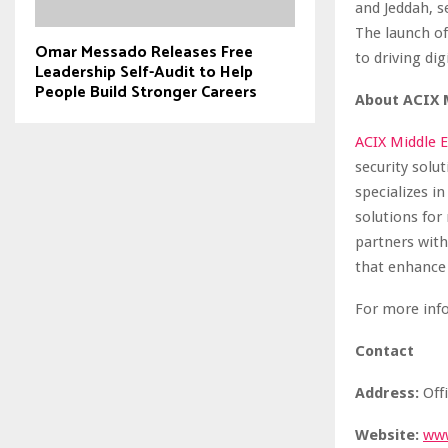
and Jeddah, s
The launch o
Omar Messado Releases Free
to driving dig
Leadership Self-Audit to Help
People Build Stronger Careers
About ACIX 
ACIX Middle E
security solu
specializes i
solutions for
partners with
that enhance 
For more inf
Contact
Address:
Offi
Website:
ww