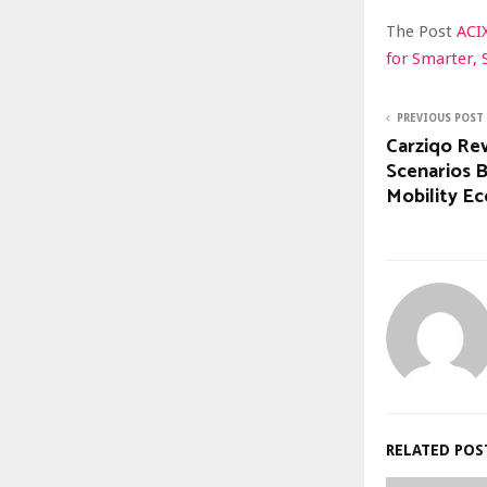
The Post
ACI
for Smarter, 
PREVIOUS POST
Carziqo Re
Scenarios 
Mobility E
RELATED POS