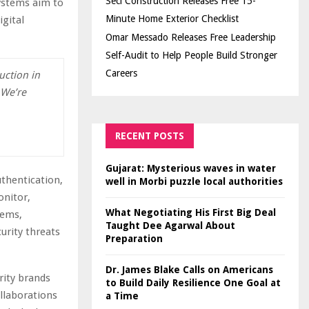
Seci Construction Releases Free 15-
systems aim to
Minute Home Exterior Checklist
gital
Omar Messado Releases Free Leadership
Self-Audit to Help People Build Stronger
Careers
uction in
 We’re
RECENT POSTS
Gujarat: Mysterious waves in water
thentication,
well in Morbi puzzle local authorities
onitor,
What Negotiating His First Big Deal
tems,
Taught Dee Agarwal About
urity threats
Preparation
Dr. James Blake Calls on Americans
rity brands
to Build Daily Resilience One Goal at
ollaborations
a Time