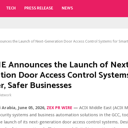
TECH
PRESS RELEASE
NEWS
unces the Launch of Next-Generation Door Access Control Systems for Smart
E Announces the Launch of Next
tion Door Access Control Systems
r, Safer Businesses
Network
i Arabia,
June 05, 2026,
ZEX PR WIRE
—
ACIX Middle East (ACIX M
ecurity systems and business automation solutions in the GCC, to
 launch of its next-generation door access control systems. Des