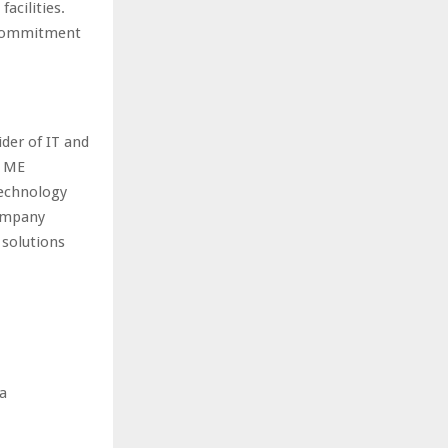
acilities.
s commitment
der of IT and
X ME
technology
company
 solutions
ea