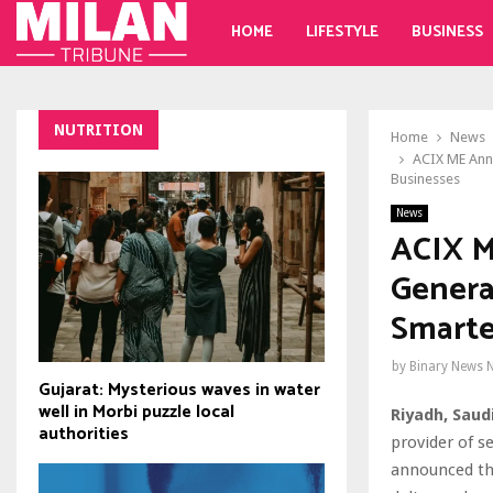
HOME
LIFESTYLE
BUSINESS
NUTRITION
Home
News
ACIX ME Anno
Businesses
News
ACIX M
Genera
Smarte
by
Binary News 
Gujarat: Mysterious waves in water
well in Morbi puzzle local
Riyadh, Saud
authorities
provider of s
announced the