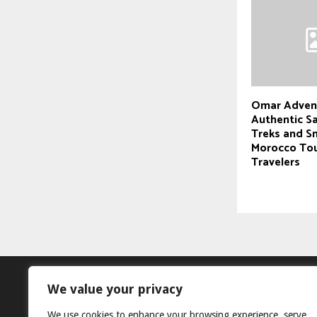
Omar Adven
Authentic S
Treks and S
Morocco Tou
Travelers
We value your privacy
We use cookies to enhance your browsing experience, serve