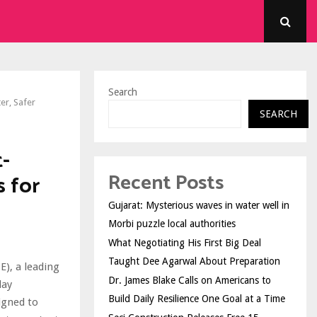
Search
er, Safer
SEARCH
-
Recent Posts
 for
Gujarat: Mysterious waves in water well in
Morbi puzzle local authorities
What Negotiating His First Big Deal
Taught Dee Agarwal About Preparation
E), a leading
Dr. James Blake Calls on Americans to
day
Build Daily Resilience One Goal at a Time
igned to