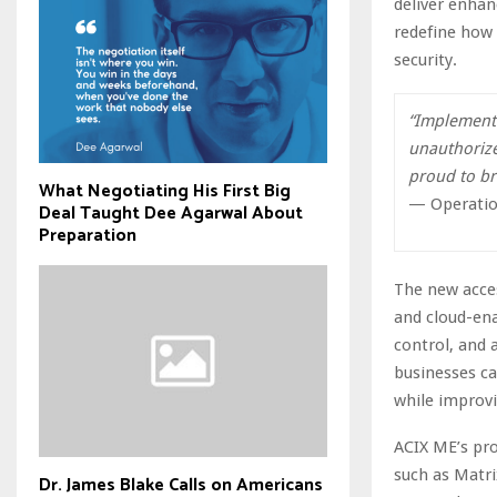
deliver enhan
redefine how 
security.
“Implementi
unauthorize
proud to bri
What Negotiating His First Big
— Operatio
Deal Taught Dee Agarwal About
Preparation
The new acces
and cloud-ena
control, and 
businesses ca
while improvi
ACIX ME’s pro
such as Matri
Dr. James Blake Calls on Americans