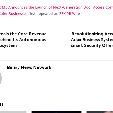
X ME Announces the Launch of Next-Generation Door Access Con
Safer Businesses
first appeared on
ZEX PR Wire
veals the Core Revenue
Revolutionizing Acc
Behind Its Autonomous
Adax Business Syst
cosystem
Smart Security Offe
Binary News Network
TS