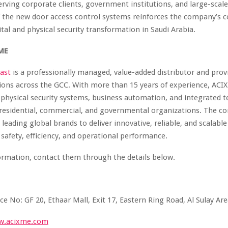
erving corporate clients, government institutions, and large-scale f
f the new door access control systems reinforces the company’
ital and physical security transformation in Saudi Arabia.
ME
ast
is a professionally managed, value-added distributor and provi
tions across the GCC. With more than 15 years of experience, ACI
n physical security systems, business automation, and integrated 
 residential, commercial, and governmental organizations. The 
 leading global brands to deliver innovative, reliable, and scalable
safety, efficiency, and operational performance.
ormation, contact them through the details below.
ce No: GF 20, Ethaar Mall, Exit 17, Eastern Ring Road, Al Sulay Ar
w.acixme.com