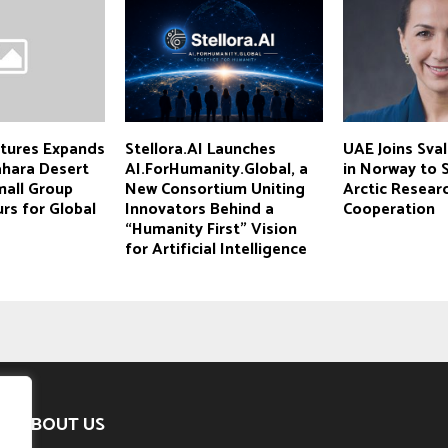
tures Expands
Stellora.AI Launches
UAE Joins Sva
ahara Desert
AI.ForHumanity.Global, a
in Norway to 
mall Group
New Consortium Uniting
Arctic Resear
rs for Global
Innovators Behind a
Cooperation
“Humanity First” Vision
for Artificial Intelligence
ABOUT US