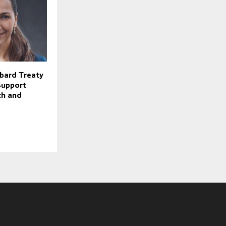
lbard Treaty
Support
ch and