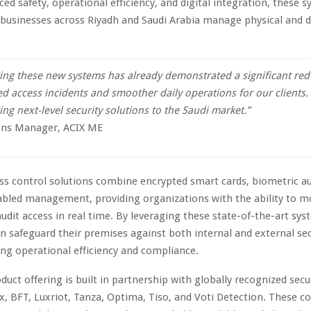
ced safety, operational efficiency, and digital integration, these 
businesses across Riyadh and Saudi Arabia manage physical and di
ng these new systems has already demonstrated a significant red
d access incidents and smoother daily operations for our clients.
ng next-level security solutions to the Saudi market.”
ns Manager, ACIX ME
s control solutions combine encrypted smart cards, biometric au
bled management, providing organizations with the ability to m
audit access in real time. By leveraging these state-of-the-art sys
n safeguard their premises against both internal and external sec
ng operational efficiency and compliance.
duct offering is built in partnership with globally recognized secu
x, BFT, Luxriot, Tanza, Optima, Tiso, and Voti Detection. These c