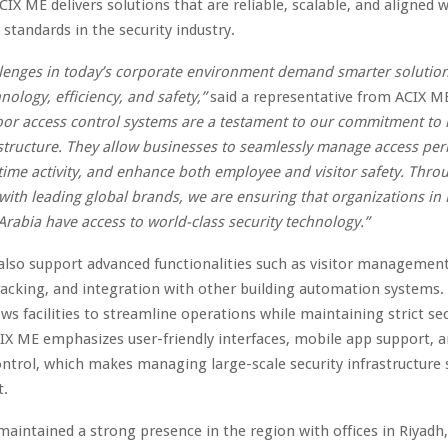
IX ME delivers solutions that are reliable, scalable, and aligned w
 standards in the security industry.
llenges in today’s corporate environment demand smarter solution
nology, efficiency, and safety,”
said a representative from ACIX M
oor access control systems are a testament to our commitment to
astructure. They allow businesses to seamlessly manage access per
time activity, and enhance both employee and visitor safety. Thro
with leading global brands, we are ensuring that organizations in
Arabia have access to world-class security technology.”
lso support advanced functionalities such as visitor managemen
acking, and integration with other building automation systems. 
ws facilities to streamline operations while maintaining strict sec
IX ME emphasizes user-friendly interfaces, mobile app support, 
ontrol, which makes managing large-scale security infrastructure
t.
maintained a strong presence in the region with offices in Riya