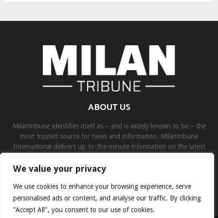
ABOUT US
Milantribune identifies itself as – and is widely known to be – the
most trusted source for news and information. Milantribune
International delivers up-to-the-minute information on the latest
world, business, sports, and entertainment headlines.
We value your privacy
Contact us:
contact@binarynewsnetwork.com
We use cookies to enhance your browsing experience, serve
personalised ads or content, and analyse our traffic. By clicking
"Accept All", you consent to our use of cookies.