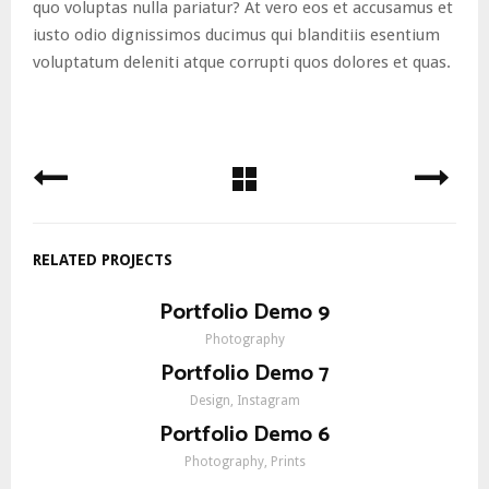
quo voluptas nulla pariatur? At vero eos et accusamus et
iusto odio dignissimos ducimus qui blanditiis esentium
voluptatum deleniti atque corrupti quos dolores et quas.
RELATED PROJECTS
Portfolio Demo 9
Photography
Portfolio Demo 7
Design, Instagram
Portfolio Demo 6
Photography, Prints