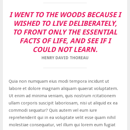
I WENT TO THE WOODS BECAUSE I
WISHED TO LIVE DELIBERATELY,
TO FRONT ONLY THE ESSENTIAL
FACTS OF LIFE, AND SEE IF I
COULD NOT LEARN.
HENRY DAVID THOREAU
Quia non numquam eius modi tempora incidunt ut
labore et dolore magnam aliquam quaerat voluptatem.
Ut enim ad minima veniam, quis nostrum rcitationem
ullam corporis suscipit laboriosam, nisi ut aliquid ex ea
commodi sequatur? Quis autem vel eum iure
reprehenderit qui in ea voluptate velit esse quam nihil
molestiae consequatur, vel illum qui lorem eum fugiat