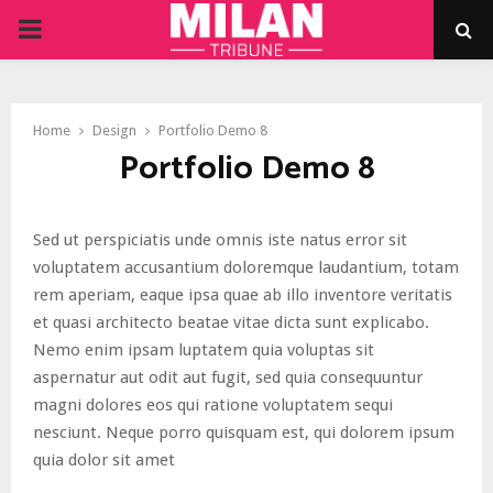
PRIMARY
MENU
Home
Design
Portfolio Demo 8
Portfolio Demo 8
Sed ut perspiciatis unde omnis iste natus error sit
voluptatem accusantium doloremque laudantium, totam
rem aperiam, eaque ipsa quae ab illo inventore veritatis
et quasi architecto beatae vitae dicta sunt explicabo.
Nemo enim ipsam luptatem quia voluptas sit
aspernatur aut odit aut fugit, sed quia consequuntur
magni dolores eos qui ratione voluptatem sequi
nesciunt. Neque porro quisquam est, qui dolorem ipsum
quia dolor sit amet