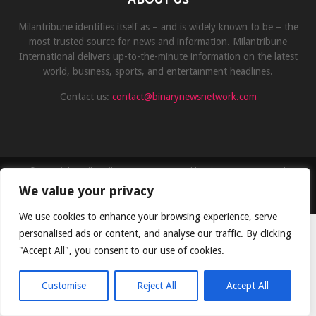
Milantribune identifies itself as – and is widely known to be – the
most trusted source for news and information. Milantribune
International delivers up-to-the-minute information on the latest
world, business, sports, and entertainment headlines.
Contact us:
contact@binarynewsnetwork.com
©Copyright- milantribune.com - Managed by Binary News Network
We value your privacy
Home
Disclaimer
About us
Team
Privacy Policy
Contact
We use cookies to enhance your browsing experience, serve
personalised ads or content, and analyse our traffic. By clicking
"Accept All", you consent to our use of cookies.
Customise
Reject All
Accept All