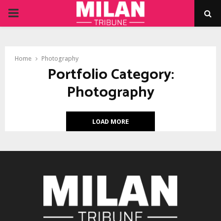
PRIMARY
MENU
Home
Photography
Portfolio Category:
Photography
LOAD MORE