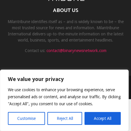
ABOUT US
Milantribune identifies itself as – and is widely known to be – the
most trusted source for news and information. Milantribune
International delivers up-to-the-minute information on the latest
world, business, sports, and entertainment headlines.
Contact us:
contact@binarynewsnetwork.com
We value your privacy
©Copyright- milantribune.com - Managed by Binary News Network
We use cookies to enhance your browsing experience, serve
Home
Disclaimer
About us
Team
Privacy Policy
Contact
personalised ads or content, and analyse our traffic. By clicking
"Accept All", you consent to our use of cookies.
Customise
Reject All
Accept All