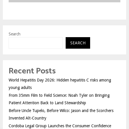
Search
SEARCH
Recent Posts
World Hepatitis Day 2026: Hidden hepatitis C risks among
young adults
From 35mm Film to Field Science: Noah Tyler on Bringing
Patient Attention Back to Land Stewardship
Before Uncle Tupelo, Before Wilco: Jason and the Scorchers
Invented Alt-Country
Cordoba Legal Group Launches the Consumer Confidence