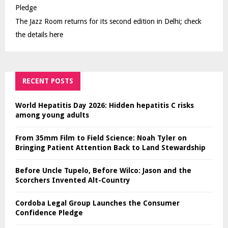
Pledge
The Jazz Room returns for its second edition in Delhi; check
the details here
RECENT POSTS
World Hepatitis Day 2026: Hidden hepatitis C risks
among young adults
From 35mm Film to Field Science: Noah Tyler on
Bringing Patient Attention Back to Land Stewardship
Before Uncle Tupelo, Before Wilco: Jason and the
Scorchers Invented Alt-Country
Cordoba Legal Group Launches the Consumer
Confidence Pledge