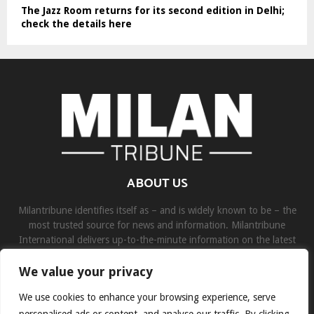
The Jazz Room returns for its second edition in Delhi;
check the details here
ABOUT US
Milantribune identifies itself as – and is widely known to be – the
most trusted source for news and information. Milantribune
International delivers up-to-the-minute information on the latest
world, business, sports, and entertainment headlines.
We value your privacy
Contact us:
contact@binarynewsnetwork.com
We use cookies to enhance your browsing experience, serve