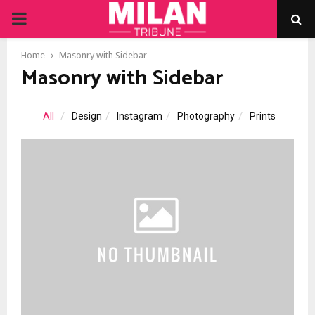
PRIMARY
MENU
Home
Masonry with Sidebar
Masonry with Sidebar
All
Design
Instagram
Photography
Prints