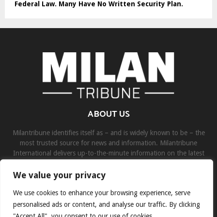
Federal Law. Many Have No Written Security Plan.
ABOUT US
Milantribune identifies itself as – and is widely known to be – the
most trusted source for news and information. Milantribune
International delivers up-to-the-minute information on the latest
world, business, sports, and entertainment headlines.
We value your privacy
Contact us:
contact@binarynewsnetwork.com
We use cookies to enhance your browsing experience, serve
personalised ads or content, and analyse our traffic. By clicking
"Accept All", you consent to our use of cookies.