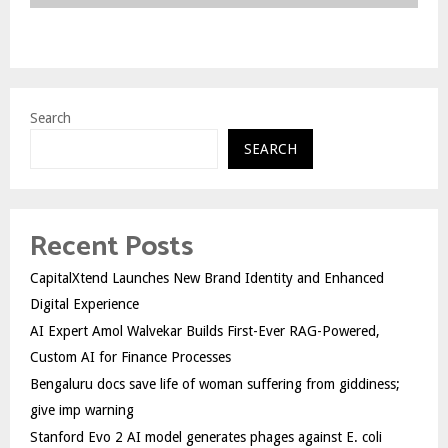
Search
SEARCH
Recent Posts
CapitalXtend Launches New Brand Identity and Enhanced
Digital Experience
AI Expert Amol Walvekar Builds First-Ever RAG-Powered,
Custom AI for Finance Processes
Bengaluru docs save life of woman suffering from giddiness;
give imp warning
Stanford Evo 2 AI model generates phages against E. coli