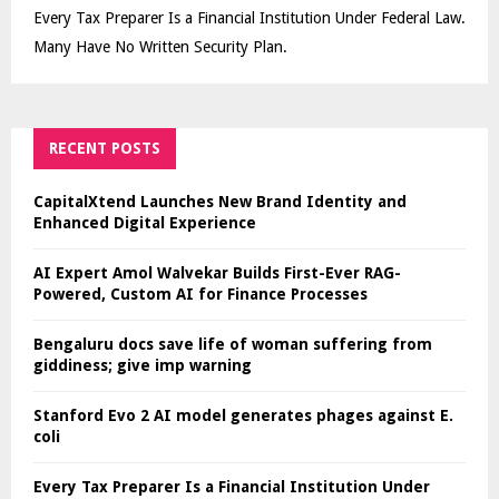
Every Tax Preparer Is a Financial Institution Under Federal Law.
Many Have No Written Security Plan.
RECENT POSTS
CapitalXtend Launches New Brand Identity and
Enhanced Digital Experience
AI Expert Amol Walvekar Builds First-Ever RAG-
Powered, Custom AI for Finance Processes
Bengaluru docs save life of woman suffering from
giddiness; give imp warning
Stanford Evo 2 AI model generates phages against E.
coli
Every Tax Preparer Is a Financial Institution Under