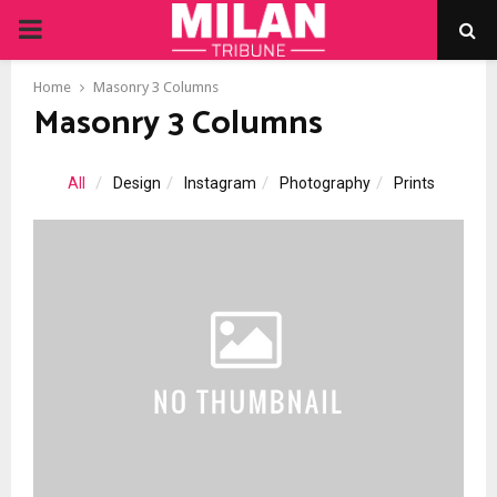
PRIMARY
MENU
Home
Masonry 3 Columns
Masonry 3 Columns
All
Design
Instagram
Photography
Prints